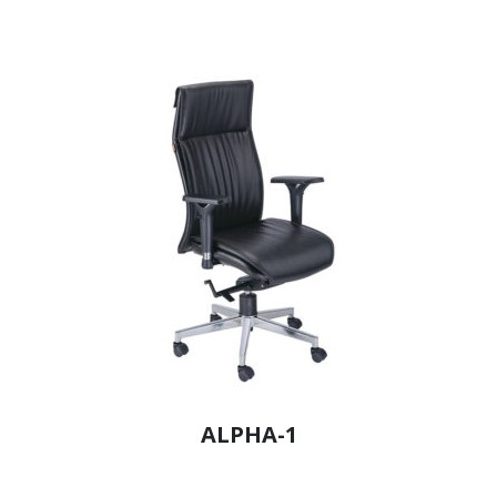
ALPHA-1