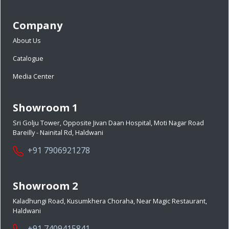
Company
About Us
Catalogue
Media Center
Showroom 1
Sri Golju Tower, Opposite Jivan Daan Hospital, Moti Nagar Road
Bareilly - Nainital Rd, Haldwani
+91 7906921278
Showroom 2
Kaladhungi Road, Kusumkhera Choraha, Near Magic Restaurant,
Haldwani
+91 7409415841