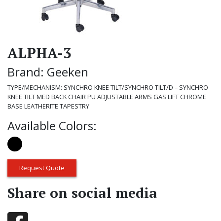
ALPHA-3
Brand: Geeken
TYPE/MECHANISM: SYNCHRO KNEE TILT/SYNCHRO TILT/D – SYNCHRO
KNEE TILT MED BACK CHAIR PU ADJUSTABLE ARMS GAS LIFT CHROME
BASE LEATHERITE TAPESTRY
Available Colors:
Request Quote
Share on social media