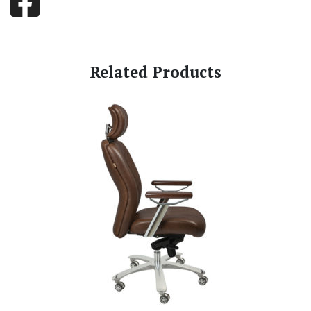
Related Products