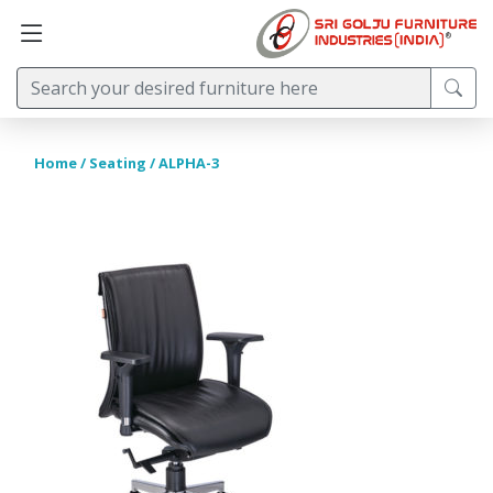
Home
/
Seating
/ ALPHA-3