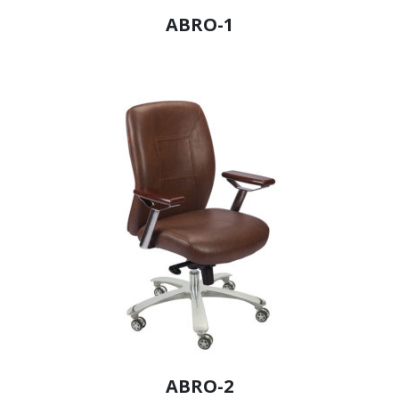
ABRO-1
ABRO-2