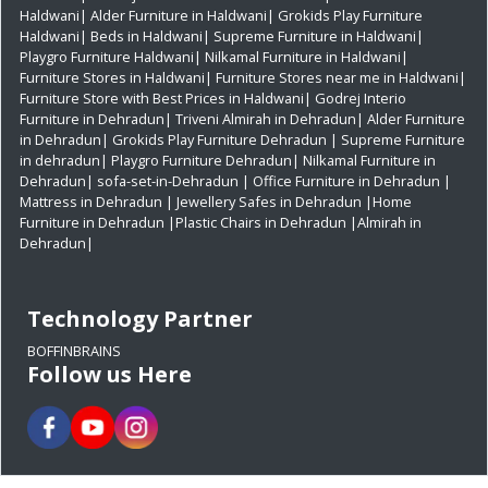
Haldwani|
Alder Furniture in Haldwani|
Grokids Play Furniture
Haldwani|
Beds in Haldwani|
Supreme Furniture in Haldwani|
Playgro Furniture Haldwani|
Nilkamal Furniture in Haldwani|
Furniture Stores in Haldwani|
Furniture Stores near me in Haldwani|
Furniture Store with Best Prices in Haldwani|
Godrej Interio
Furniture in Dehradun|
Triveni Almirah in Dehradun|
Alder Furniture
in Dehradun|
Grokids Play Furniture Dehradun
| Supreme Furniture
in dehradun|
Playgro Furniture Dehradun|
Nilkamal Furniture in
Dehradun|
sofa-set-in-Dehradun
| Office Furniture in Dehradun
|
Mattress in Dehradun
| Jewellery Safes in Dehradun
|Home
Furniture in Dehradun
|Plastic Chairs in Dehradun
|Almirah in
Dehradun|
Technology Partner
BOFFINBRAINS
Follow us Here