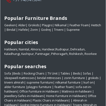
Popular Furniture Brands
Geeken
|
Alder
|
Grokids
|
Playgro
|
Nilkamal
|
Feather Foam
|
Hettich
|
Bindal
|
Hafele
|
Zorin
|
Godrej
|
Triveni
|
Supreme
Popular cities
Haldwani
,
Nainital
,
Almora
,
Haridwar
,
Rudrapur
,
Dehradun
,
Kaladhungi
,
Kashipur
,
Pantnagar
,
Pithoragarh
,
Rishikesh
,
Roorkee
Popular searches
Sofa
|
Beds
|
Rocking Chairs
|
TV Unit
|
Tables
|
Beds
|
Sofas
|
sleepwell mattresses
|
bindal mttresses
|
zorin furniture
|
grokids
|
triveni almirah
|
supreme furniture
|
nilkamal furniture
|
kurl on
|
alder furniture
|
playgro furniture
|
feather foam
|
sofa-set-in-
haldwani
|
Office Furniture in Haldwani
|
Mattress-in-haldwani
|
Jewellery-Safes-in-Haldwani
|
Home Furniture in Haldwani
|
Office
Chairs in Haldwani
|
Plastic Chairs in Haldwani|
|
Almirah in
Haldwani|
Godrej Interio Furniture in Haldwani|
Triveni Almirah in