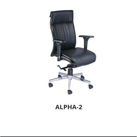
ALPHA-2