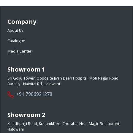
Company
About Us
Catalogue
Media Center
Showroom 1
Sri Golju Tower, Opposite Jivan Daan Hospital, Moti Nagar Road
Bareilly - Nainital Rd, Haldwani
+91 7906921278
Showroom 2
Kaladhungi Road, Kusumkhera Choraha, Near Magic Restaurant,
Haldwani