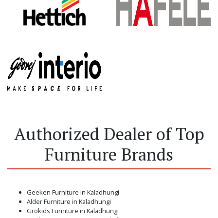
Authorized Dealer of Top
Furniture Brands
Geeken Furniture in Kaladhungi
Alder Furniture in Kaladhungi
Grokids Furniture in Kaladhungi