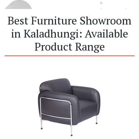
Best Furniture Showroom
in Kaladhungi: Available
Product Range