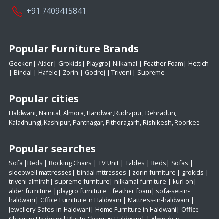
+91 7409415841
Popular Furniture Brands
Geeken
|
Alder
|
Grokids
|
Playgro
|
Nilkamal
|
Feather Foam
|
Hettich
|
Bindal
|
Hafele
|
Zorin
|
Godrej
|
Triveni
|
Supreme
Popular cities
Haldwani
,
Nainital
,
Almora
,
Haridwar
,
Rudrapur
,
Dehradun
,
Kaladhungi
,
Kashipur
,
Pantnagar
,
Pithoragarh
,
Rishikesh
,
Roorkee
Popular searches
Sofa
|
Beds
|
Rocking Chairs
|
TV Unit
|
Tables
|
Beds
|
Sofas
|
sleepwell mattresses
|
bindal mttresses
|
zorin furniture
|
grokids
|
triveni almirah
|
supreme furniture
|
nilkamal furniture
|
kurl on
|
alder furniture
|
playgro furniture
|
feather foam
|
sofa-set-in-
haldwani
|
Office Furniture in Haldwani
|
Mattress-in-haldwani
|
Jewellery-Safes-in-Haldwani
|
Home Furniture in Haldwani
|
Office
Chairs in Haldwani
|
Plastic Chairs in Haldwani|
|
Almirah in