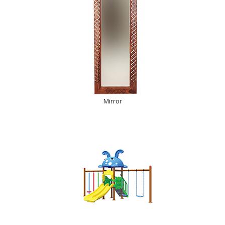
Mirror