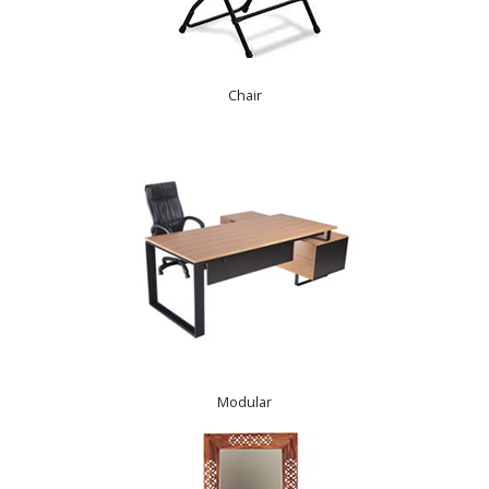
Chair
Modular