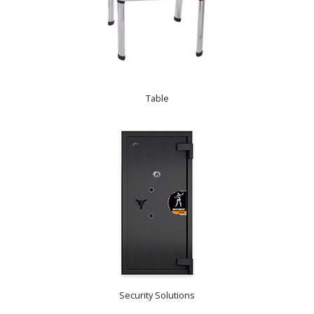
Table
Security Solutions