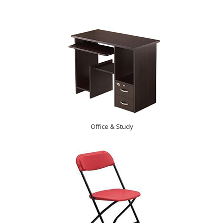
Office & Study