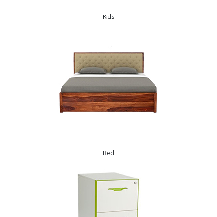
Kids
Bed