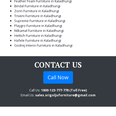
Feather Foam Furniture in Kaladhungi
Bindal Furniture in Kaladhungi
Zorin Furniture in Kaladhungi
Triveni Furniture in Kaladhungi
Supreme Furniture in Kaladhungi
Playgro Furniture in Kaladhungi
Nilkamal Furniture in Kaladhungi
Hettich Furniture in Kaladhungi
Hafele Furniture in Kaladhungi
Godrej Interio Furniture in Kaladhungi
CONTACT US
Call Now
Call Us:
1800-123-777-778 (Toll Free)
Email Us:
sales.srigoljufurniture@gmail.com