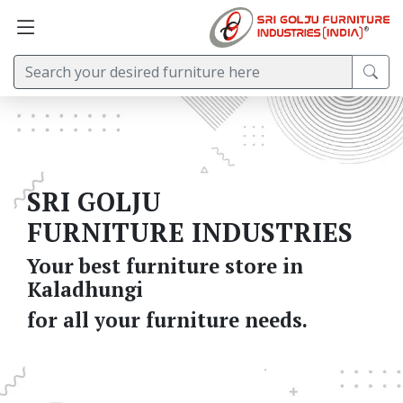
SRI GOLJU
FURNITURE INDUSTRIES
Your best furniture store in
Kaladhungi
for all your furniture needs.