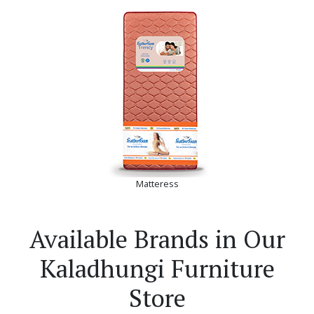
Matteress
Available Brands in Our
Kaladhungi Furniture
Store