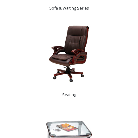
Sofa & Waiting Series
Seating