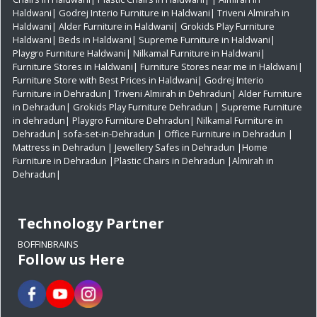
Haldwani|
Godrej Interio Furniture in Haldwani|
Triveni Almirah in
Haldwani|
Alder Furniture in Haldwani|
Grokids Play Furniture
Haldwani|
Beds in Haldwani|
Supreme Furniture in Haldwani|
Playgro Furniture Haldwani|
Nilkamal Furniture in Haldwani|
Furniture Stores in Haldwani|
Furniture Stores near me in Haldwani|
Furniture Store with Best Prices in Haldwani|
Godrej Interio
Furniture in Dehradun|
Triveni Almirah in Dehradun|
Alder Furniture
in Dehradun|
Grokids Play Furniture Dehradun
| Supreme Furniture
in dehradun|
Playgro Furniture Dehradun|
Nilkamal Furniture in
Dehradun|
sofa-set-in-Dehradun
| Office Furniture in Dehradun
|
Mattress in Dehradun
| Jewellery Safes in Dehradun
|Home
Furniture in Dehradun
|Plastic Chairs in Dehradun
|Almirah in
Dehradun|
Technology Partner
BOFFINBRAINS
Follow us Here