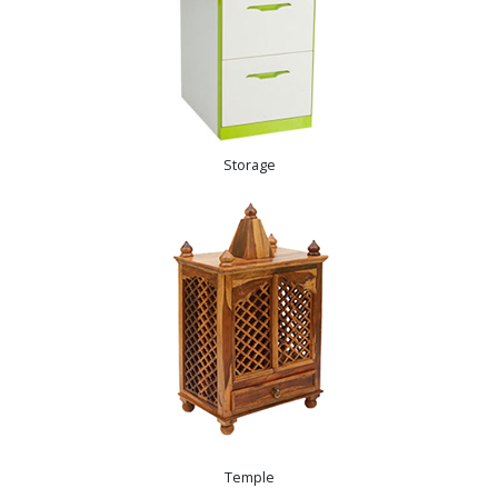
Storage
Temple