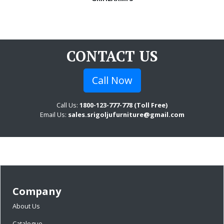
CONTACT US
Call Now
Call Us:
1800-123-777-778 (Toll Free)
Email Us:
sales.srigoljufurniture@gmail.com
Company
About Us
Catalogue