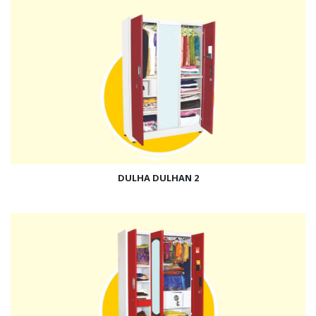
DULHA DULHAN 2