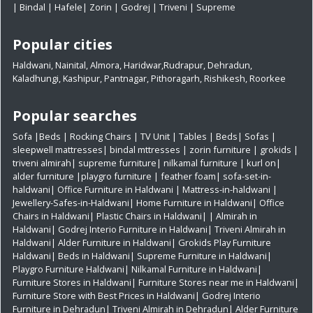
|
Bindal
|
Hafele
|
Zorin
|
Godrej
|
Triveni
|
Supreme
Popular cities
Haldwani
,
Nainital
,
Almora
,
Haridwar
,
Rudrapur
,
Dehradun
,
Kaladhungi
,
Kashipur
,
Pantnagar
,
Pithoragarh
,
Rishikesh
,
Roorkee
Popular searches
Sofa
|
Beds
|
Rocking Chairs
|
TV Unit
|
Tables
|
Beds
|
Sofas
|
sleepwell mattresses
|
bindal mttresses
|
zorin furniture
|
grokids
|
triveni almirah
|
supreme furniture
|
nilkamal furniture
|
kurl on
|
alder furniture
|
playgro furniture
|
feather foam
|
sofa-set-in-
haldwani
|
Office Furniture in Haldwani
|
Mattress-in-haldwani
|
Jewellery-Safes-in-Haldwani
|
Home Furniture in Haldwani
|
Office
Chairs in Haldwani
|
Plastic Chairs in Haldwani|
|
Almirah in
Haldwani|
Godrej Interio Furniture in Haldwani|
Triveni Almirah in
Haldwani|
Alder Furniture in Haldwani|
Grokids Play Furniture
Haldwani|
Beds in Haldwani|
Supreme Furniture in Haldwani|
Playgro Furniture Haldwani|
Nilkamal Furniture in Haldwani|
Furniture Stores in Haldwani|
Furniture Stores near me in Haldwani|
Furniture Store with Best Prices in Haldwani|
Godrej Interio
Furniture in Dehradun|
Triveni Almirah in Dehradun|
Alder Furniture