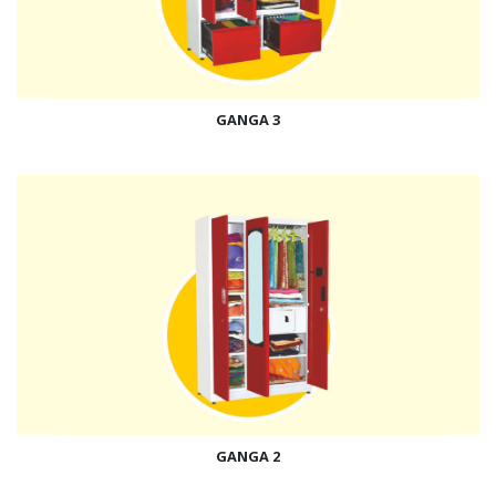
GANGA 3
GANGA 2