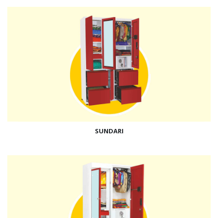
SUNDARI