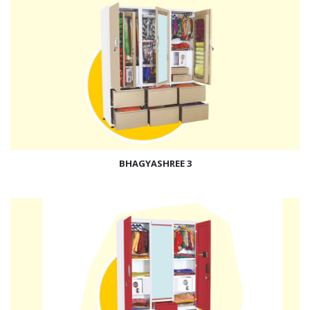
BHAGYASHREE 3