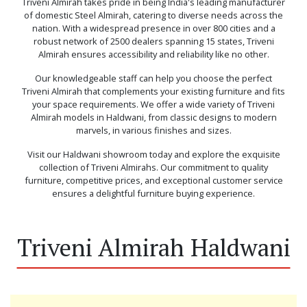
Triveni Almirah takes pride in being India's leading manufacturer
of domestic Steel Almirah, catering to diverse needs across the
nation. With a widespread presence in over 800 cities and a
robust network of 2500 dealers spanning 15 states, Triveni
Almirah ensures accessibility and reliability like no other.
Our knowledgeable staff can help you choose the perfect
Triveni Almirah that complements your existing furniture and fits
your space requirements. We offer a wide variety of Triveni
Almirah models in Haldwani, from classic designs to modern
marvels, in various finishes and sizes.
Visit our Haldwani showroom today and explore the exquisite
collection of Triveni Almirahs. Our commitment to quality
furniture, competitive prices, and exceptional customer service
ensures a delightful furniture buying experience.
Triveni Almirah Haldwani