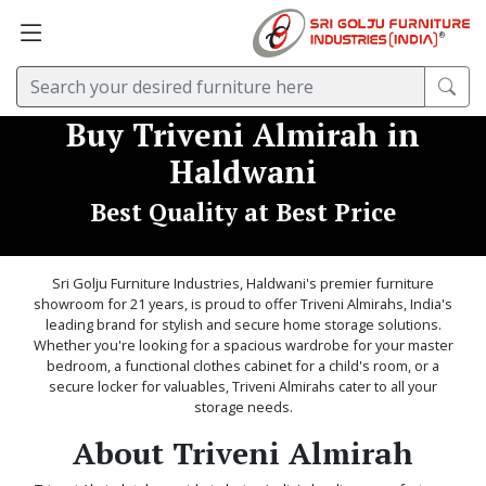
Buy Triveni Almirah in
Haldwani
Best Quality at Best Price
Sri Golju Furniture Industries, Haldwani's premier furniture
showroom for 21 years, is proud to offer Triveni Almirahs, India's
leading brand for stylish and secure home storage solutions.
Whether you're looking for a spacious wardrobe for your master
bedroom, a functional clothes cabinet for a child's room, or a
secure locker for valuables, Triveni Almirahs cater to all your
storage needs.
About Triveni Almirah