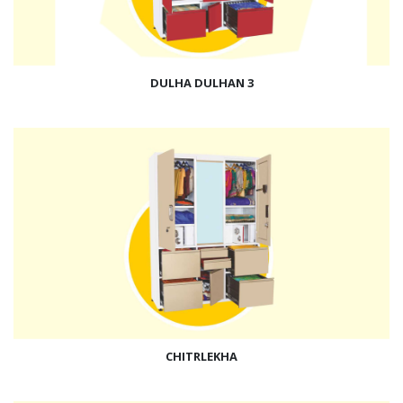
DULHA DULHAN 3
CHITRLEKHA