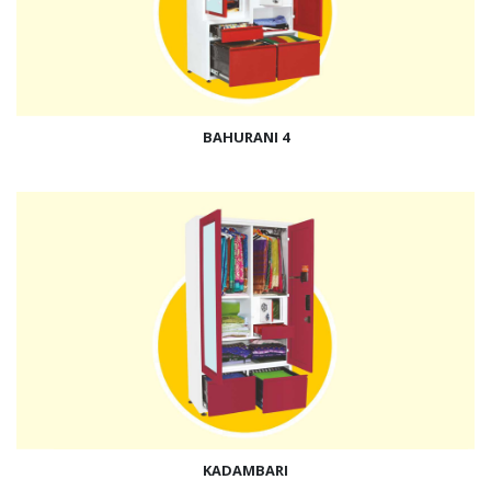
BAHURANI 4
KADAMBARI