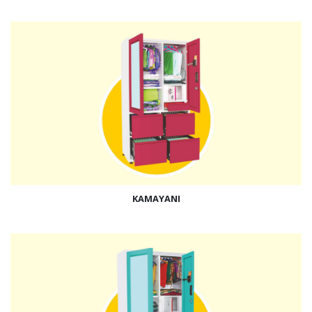
KAMAYANI