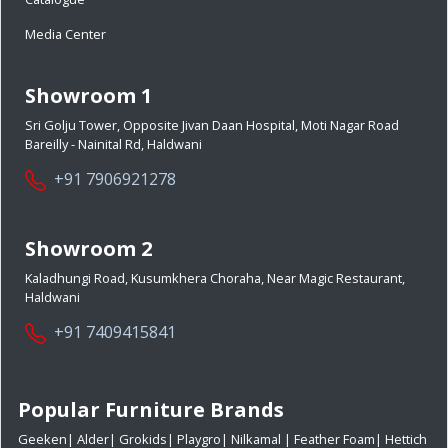
Media Center
Showroom 1
Sri Golju Tower, Opposite Jivan Daan Hospital, Moti Nagar Road
Bareilly - Nainital Rd, Haldwani
+91 7906921278
Showroom 2
Kaladhungi Road, Kusumkhera Choraha, Near Magic Restaurant,
Haldwani
+91 7409415841
Popular Furniture Brands
Geeken
|
Alder
|
Grokids
|
Playgro
|
Nilkamal
|
Feather Foam
|
Hettich