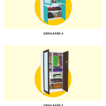
GRIHLAXMI 4
GRIHLAXMI 3