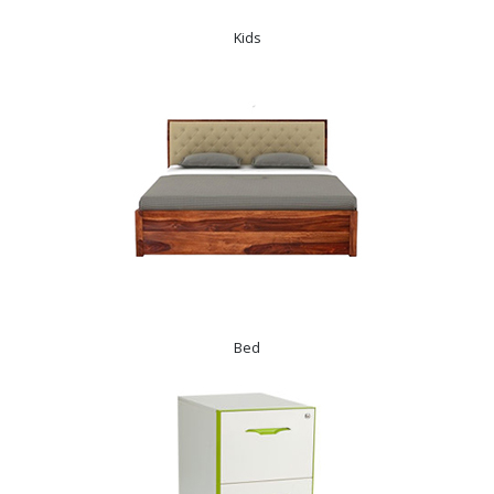
Kids
Bed