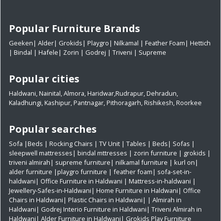
Popular Furniture Brands
Geeken
|
Alder
|
Grokids
|
Playgro
|
Nilkamal
|
Feather Foam
|
Hettich
|
Bindal
|
Hafele
|
Zorin
|
Godrej
|
Triveni
|
Supreme
Popular cities
Haldwani
,
Nainital
,
Almora
,
Haridwar
,
Rudrapur
,
Dehradun
,
Kaladhungi
,
Kashipur
,
Pantnagar
,
Pithoragarh
,
Rishikesh
,
Roorkee
Popular searches
Sofa
|
Beds
|
Rocking Chairs
|
TV Unit
|
Tables
|
Beds
|
Sofas
|
sleepwell mattresses
|
bindal mttresses
|
zorin furniture
|
grokids
|
triveni almirah
|
supreme furniture
|
nilkamal furniture
|
kurl on
|
alder furniture
|
playgro furniture
|
feather foam
|
sofa-set-in-
haldwani
|
Office Furniture in Haldwani
|
Mattress-in-haldwani
|
Jewellery-Safes-in-Haldwani
|
Home Furniture in Haldwani
|
Office
Chairs in Haldwani
|
Plastic Chairs in Haldwani|
|
Almirah in
Haldwani|
Godrej Interio Furniture in Haldwani|
Triveni Almirah in
Haldwani|
Alder Furniture in Haldwani|
Grokids Play Furniture