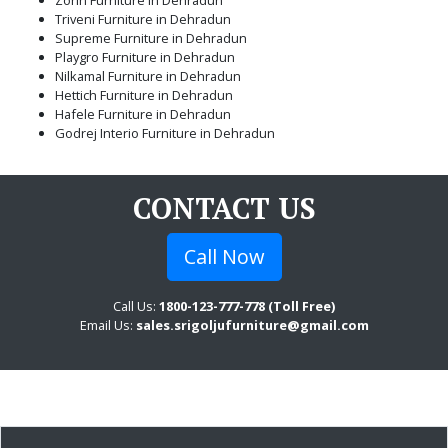
Triveni Furniture in Dehradun
Supreme Furniture in Dehradun
Playgro Furniture in Dehradun
Nilkamal Furniture in Dehradun
Hettich Furniture in Dehradun
Hafele Furniture in Dehradun
Godrej Interio Furniture in Dehradun
CONTACT US
Call Now
Call Us:
1800-123-777-778 (Toll Free)
Email Us:
sales.srigoljufurniture@gmail.com