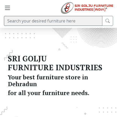
SRI GOLJU
FURNITURE INDUSTRIES
Your best furniture store in
Dehradun
for all your furniture needs.