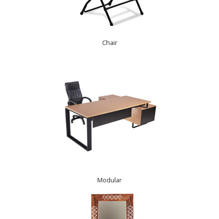
Chair
Modular