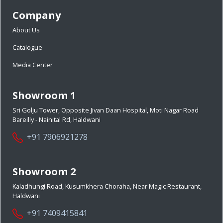
Company
About Us
Catalogue
Media Center
Showroom 1
Sri Golju Tower, Opposite Jivan Daan Hospital, Moti Nagar Road
Bareilly - Nainital Rd, Haldwani
+91 7906921278
Showroom 2
Kaladhungi Road, Kusumkhera Choraha, Near Magic Restaurant,
Haldwani
+91 7409415841