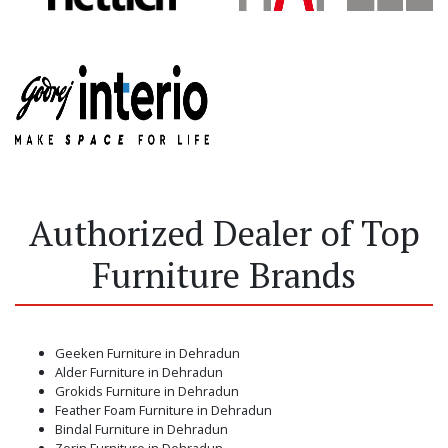
Authorized Dealer of Top
Furniture Brands
Geeken Furniture in Dehradun
Alder Furniture in Dehradun
Grokids Furniture in Dehradun
Feather Foam Furniture in Dehradun
Bindal Furniture in Dehradun
Zorin Furniture in Dehradun