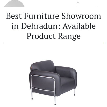
Best Furniture Showroom
in Dehradun: Available
Product Range