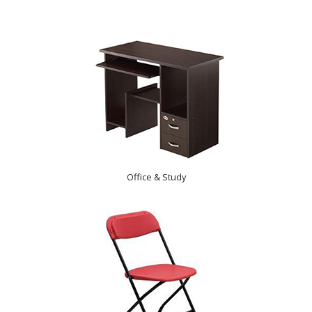
Office & Study