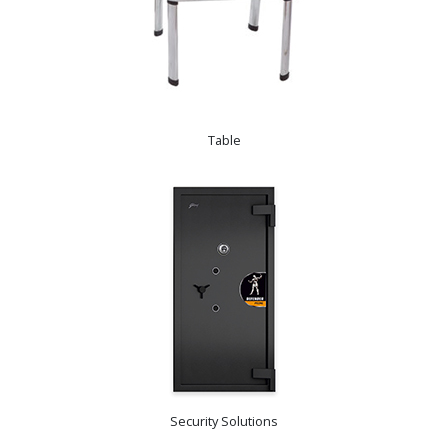
Table
Security Solutions