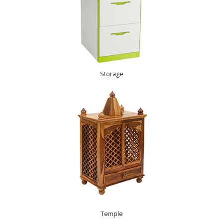
Storage
Temple