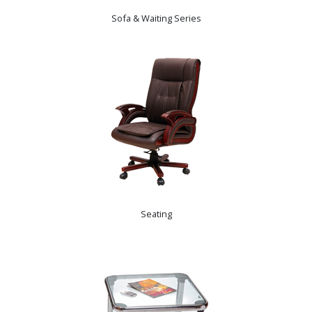
Sofa & Waiting Series
Seating