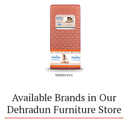
Matteress
Available Brands in Our
Dehradun Furniture Store