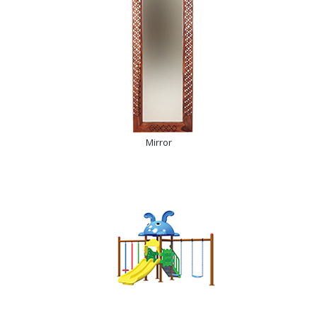
Mirror