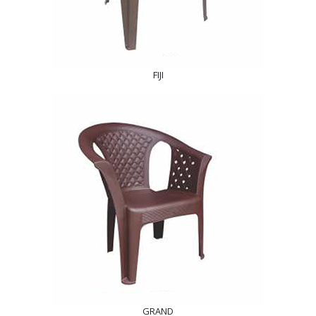
FIJI
GRAND