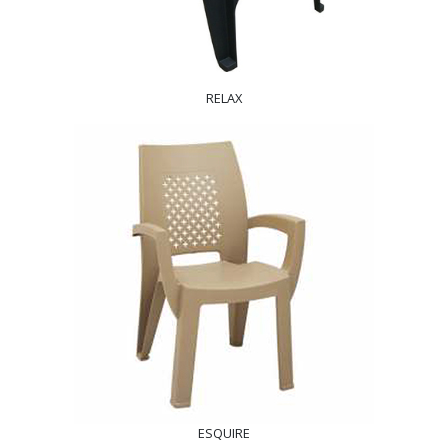
RELAX
ESQUIRE