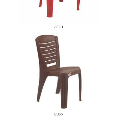
ARCH
BLISS