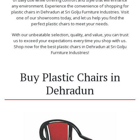
any environment. Experience the convenience of shopping for
plastic chairs in Dehradun at Sri Golju Furniture Industries. Visit
one of our showrooms today, and let us help you find the
perfect plastic chairs to meet your needs.
With our unbeatable selection, quality, and value, you can trust
us to exceed your expectations every time you shop with us.
Shop now for the best plastic chairs in Dehradun at Sri Golju
Furniture Industries!
Buy Plastic Chairs in
Dehradun