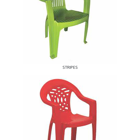
STRIPES