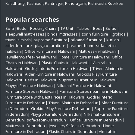
Kaladhungi
,
Kashipur
,
Pantnagar
,
Pithoragarh
,
Rishikesh
,
Roorkee
Popular searches
Sofa
|
Beds
|
Rocking Chairs
|
TV Unit
|
Tables
|
Beds
|
Sofas
|
sleepwell mattresses
|
bindal mttresses
|
zorin furniture
|
grokids
|
triveni almirah
|
supreme furniture
|
nilkamal furniture
|
kurl on
|
alder furniture
|
playgro furniture
|
feather foam
|
sofa-set-in-
haldwani
|
Office Furniture in Haldwani
|
Mattress-in-haldwani
|
Jewellery-Safes-in-Haldwani
|
Home Furniture in Haldwani
|
Office
Chairs in Haldwani
|
Plastic Chairs in Haldwani|
|
Almirah in
Haldwani|
Godrej Interio Furniture in Haldwani|
Triveni Almirah in
Haldwani|
Alder Furniture in Haldwani|
Grokids Play Furniture
Haldwani|
Beds in Haldwani|
Supreme Furniture in Haldwani|
Playgro Furniture Haldwani|
Nilkamal Furniture in Haldwani|
Furniture Stores in Haldwani|
Furniture Stores near me in Haldwani|
Furniture Store with Best Prices in Haldwani|
Godrej Interio
Furniture in Dehradun|
Triveni Almirah in Dehradun|
Alder Furniture
in Dehradun|
Grokids Play Furniture Dehradun
| Supreme Furniture
in dehradun|
Playgro Furniture Dehradun|
Nilkamal Furniture in
Dehradun|
sofa-set-in-Dehradun
| Office Furniture in Dehradun
|
Mattress in Dehradun
| Jewellery Safes in Dehradun
|Home
Furniture in Dehradun
|Plastic Chairs in Dehradun
|Almirah in