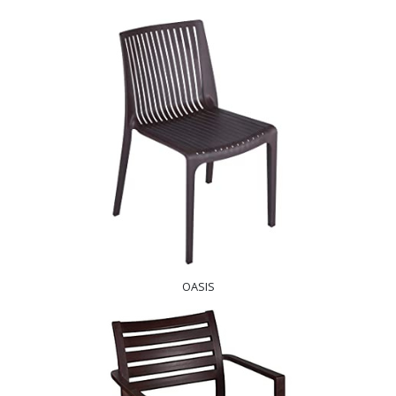
OASIS