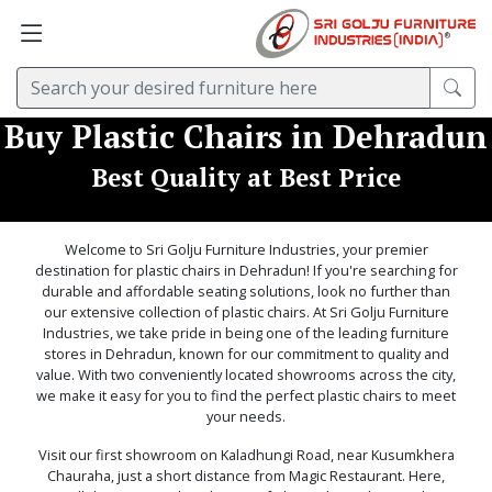
Buy Plastic Chairs in Dehradun
Best Quality at Best Price
Welcome to Sri Golju Furniture Industries, your premier
destination for plastic chairs in Dehradun! If you're searching for
durable and affordable seating solutions, look no further than
our extensive collection of plastic chairs. At Sri Golju Furniture
Industries, we take pride in being one of the leading furniture
stores in Dehradun, known for our commitment to quality and
value. With two conveniently located showrooms across the city,
we make it easy for you to find the perfect plastic chairs to meet
your needs.
Visit our first showroom on Kaladhungi Road, near Kusumkhera
Chauraha, just a short distance from Magic Restaurant. Here,