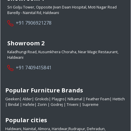
Sri Golju Tower, Opposite Jivan Daan Hospital, Moti Nagar Road
Bareilly - Nainital Rd, Haldwani
+91 7906921278
Showroom 2
Kaladhungi Road, Kusumkhera Choraha, Near Magic Restaurant,
Haldwani
+91 7409415841
Popular Furniture Brands
Geeken
|
Alder
|
Grokids
|
Playgro
|
Nilkamal
|
Feather Foam
|
Hettich
|
Bindal
|
Hafele
|
Zorin
|
Godrej
|
Triveni
|
Supreme
Popular cities
Haldwani
,
Nainital
,
Almora
,
Haridwar
,
Rudrapur
,
Dehradun
,