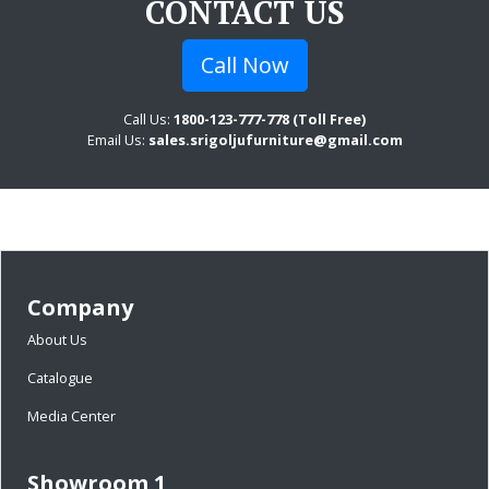
CONTACT US
Call Now
Call Us:
1800-123-777-778 (Toll Free)
Email Us:
sales.srigoljufurniture@gmail.com
Company
About Us
Catalogue
Media Center
Showroom 1