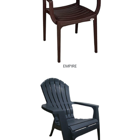
EMPIRE