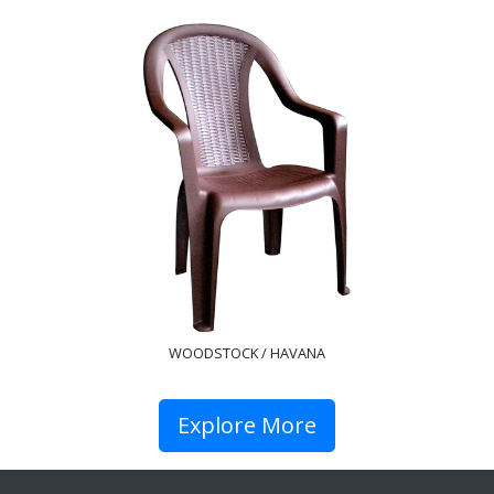
WOODSTOCK / HAVANA
Explore More