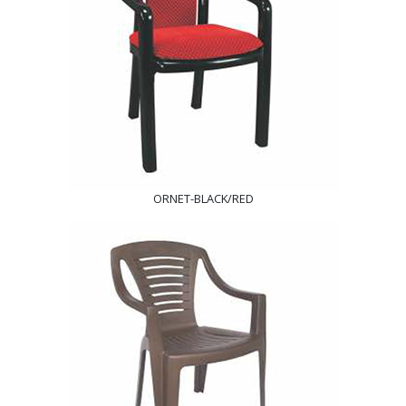
ORNET-BLACK/RED