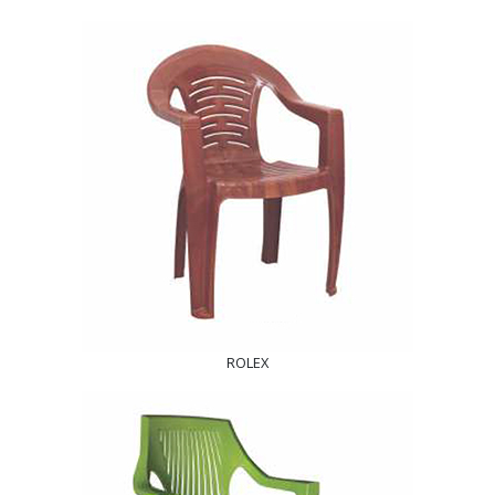
ROLEX