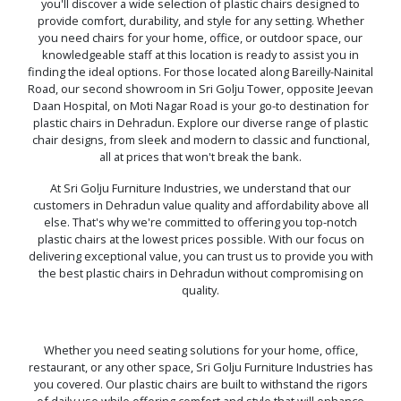
you'll discover a wide selection of plastic chairs designed to
provide comfort, durability, and style for any setting. Whether
you need chairs for your home, office, or outdoor space, our
knowledgeable staff at this location is ready to assist you in
finding the ideal options. For those located along Bareilly-Nainital
Road, our second showroom in Sri Golju Tower, opposite Jeevan
Daan Hospital, on Moti Nagar Road is your go-to destination for
plastic chairs in Dehradun. Explore our diverse range of plastic
chair designs, from sleek and modern to classic and functional,
all at prices that won't break the bank.
At Sri Golju Furniture Industries, we understand that our
customers in Dehradun value quality and affordability above all
else. That's why we're committed to offering you top-notch
plastic chairs at the lowest prices possible. With our focus on
delivering exceptional value, you can trust us to provide you with
the best plastic chairs in Dehradun without compromising on
quality.
Whether you need seating solutions for your home, office,
restaurant, or any other space, Sri Golju Furniture Industries has
you covered. Our plastic chairs are built to withstand the rigors
of daily use while offering comfort and style that will enhance