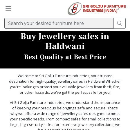
Buy Jewellery safes in
Haldwani
Best Quality at Best Price
Welcome to Sri Golju Furniture Industries, your trusted
destination for high-quality jewellery safes in Haldwani! Whether
you're looking to protect your valuable jewellery from theft, fire,
or other hazards, we've got the perfect safe for you.
At Sri Golju Furniture Industries, we understand the importance
of keeping your precious belongings safe and secure. That's
why we offer a wide range of jewellery safes designed to meet
your specific needs. From compact safes for small collections to
large, high-security safes for extensive jewellery collections, we
have something for everyone. .