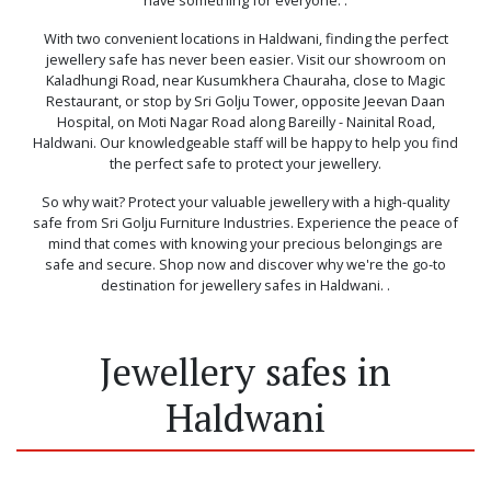
With two convenient locations in Haldwani, finding the perfect
jewellery safe has never been easier. Visit our showroom on
Kaladhungi Road, near Kusumkhera Chauraha, close to Magic
Restaurant, or stop by Sri Golju Tower, opposite Jeevan Daan
Hospital, on Moti Nagar Road along Bareilly - Nainital Road,
Haldwani. Our knowledgeable staff will be happy to help you find
the perfect safe to protect your jewellery.
So why wait? Protect your valuable jewellery with a high-quality
safe from Sri Golju Furniture Industries. Experience the peace of
mind that comes with knowing your precious belongings are
safe and secure. Shop now and discover why we're the go-to
destination for jewellery safes in Haldwani. .
Jewellery safes in
Haldwani