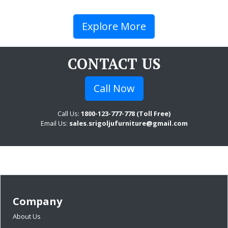
Explore More
CONTACT US
Call Now
Call Us:
1800-123-777-778 (Toll Free)
Email Us:
sales.srigoljufurniture@gmail.com
Company
About Us