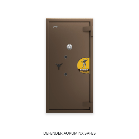
DEFENDER AURUM NX SAFES