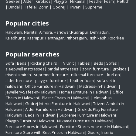
Geeken
|
Alder
|
Grokids
|
Playgro
|
Nilkamal
|
Feather Foam
|
Hettich
|
Bindal
|
Hafele
|
Zorin
|
Godrej
|
Triveni
|
Supreme
Popular cities
Haldwani
,
Nainital
,
Almora
,
Haridwar
,
Rudrapur
,
Dehradun
,
Kaladhungi
,
Kashipur
,
Pantnagar
,
Pithoragarh
,
Rishikesh
,
Roorkee
Popular searches
Sofa
|
Beds
|
Rocking Chairs
|
TV Unit
|
Tables
|
Beds
|
Sofas
|
sleepwell mattresses
|
bindal mttresses
|
zorin furniture
|
grokids
|
triveni almirah
|
supreme furniture
|
nilkamal furniture
|
kurl on
|
alder furniture
|
playgro furniture
|
feather foam
|
sofa-set-in-
haldwani
|
Office Furniture in Haldwani
|
Mattress-in-haldwani
|
Jewellery-Safes-in-Haldwani
|
Home Furniture in Haldwani
|
Office
Chairs in Haldwani
|
Plastic Chairs in Haldwani|
|
Almirah in
Haldwani|
Godrej Interio Furniture in Haldwani|
Triveni Almirah in
Haldwani|
Alder Furniture in Haldwani|
Grokids Play Furniture
Haldwani|
Beds in Haldwani|
Supreme Furniture in Haldwani|
Playgro Furniture Haldwani|
Nilkamal Furniture in Haldwani|
Furniture Stores in Haldwani|
Furniture Stores near me in Haldwani|
Furniture Store with Best Prices in Haldwani|
Godrej Interio