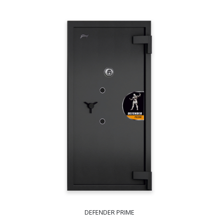
DEFENDER PRIME