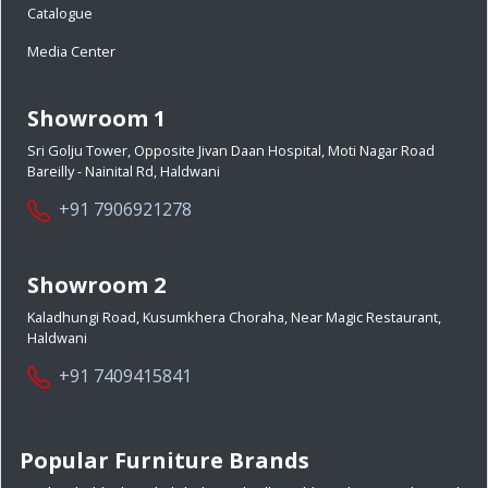
Catalogue
Media Center
Showroom 1
Sri Golju Tower, Opposite Jivan Daan Hospital, Moti Nagar Road
Bareilly - Nainital Rd, Haldwani
+91 7906921278
Showroom 2
Kaladhungi Road, Kusumkhera Choraha, Near Magic Restaurant,
Haldwani
+91 7409415841
Popular Furniture Brands