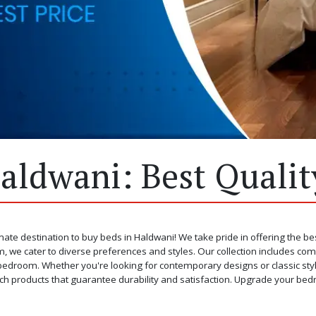
aldwani: Best Quality
mate destination to buy beds in Haldwani! We take pride in offering the be
, we cater to diverse preferences and styles. Our collection includes com
edroom. Whether you're looking for contemporary designs or classic styles, 
ch products that guarantee durability and satisfaction. Upgrade your bed