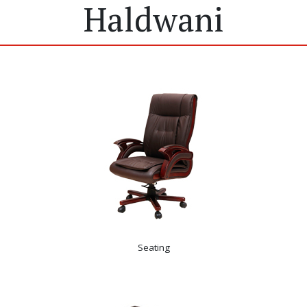
Haldwani
Seating