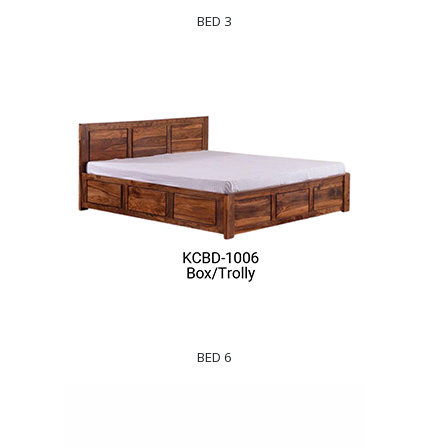
BED 3
BED 6