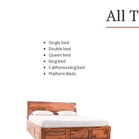
All 
Single bed
Double bed
Queen bed
King bed
California king bed
Platform Beds