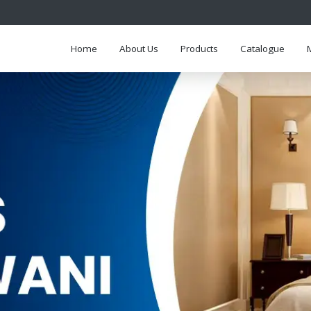
Home
About Us
Products
Catalogue