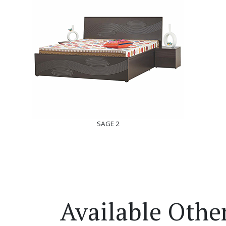
SAGE 2
Available Othe