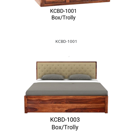
KCBD-1001