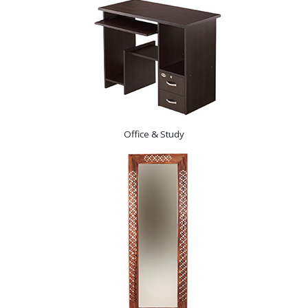
Office & Study