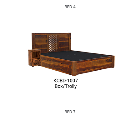
BED 4
BED 7