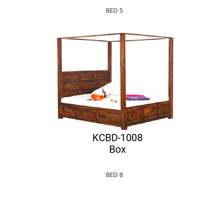
BED 5
BED 8