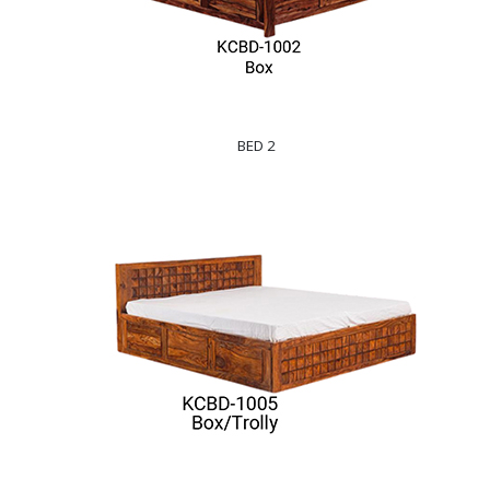
BED 2