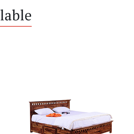
lable