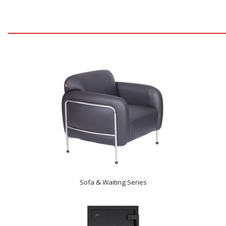
Sofa & Waiting Series