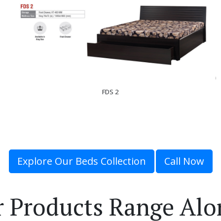
FDS 2
Explore Our Beds Collection
Call Now
r Products Range Alo