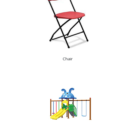
Chair