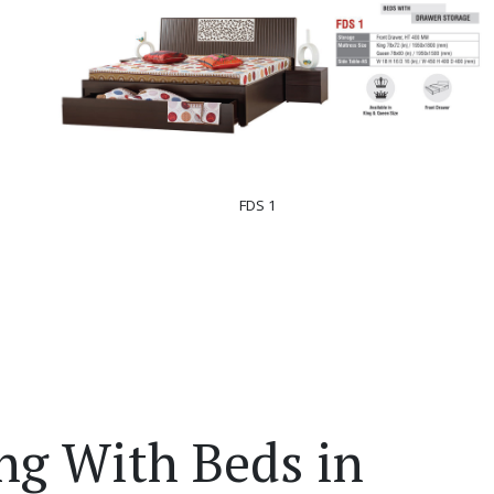
FDS 1
ng With Beds in