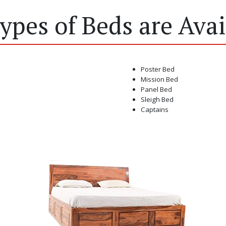
Types of Beds are Avai
Poster Bed
Mission Bed
Panel Bed
Sleigh Bed
Captains