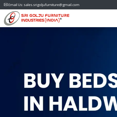
Email Us: sales.srigoljufurniture@gmail.com