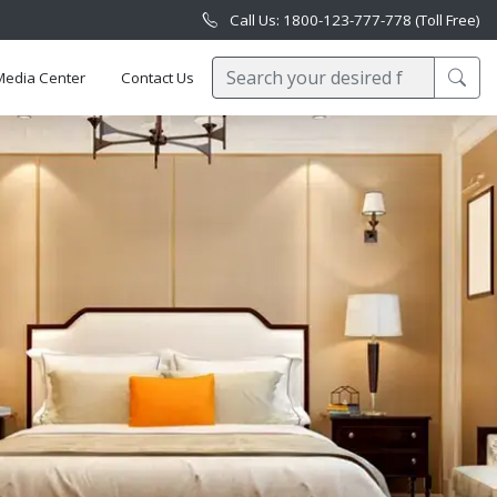
Call Us: 1800-123-777-778 (Toll Free)
Media Center
Contact Us