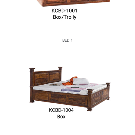
BED 1