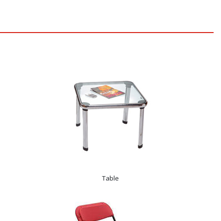
Table