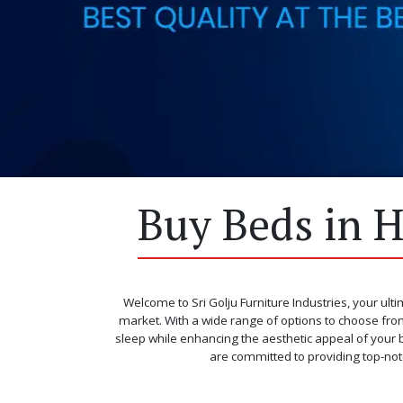
Buy Beds in H
Welcome to Sri Golju Furniture Industries, your ulti
market. With a wide range of options to choose from
sleep while enhancing the aesthetic appeal of your b
are committed to providing top-not