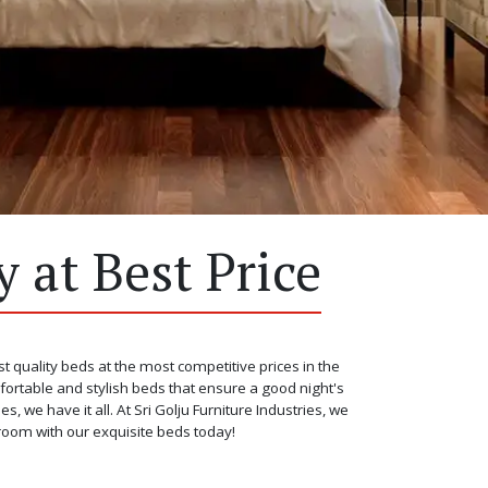
 at Best Price
st quality beds at the most competitive prices in the
fortable and stylish beds that ensure a good night's
we have it all. At Sri Golju Furniture Industries, we
room with our exquisite beds today!