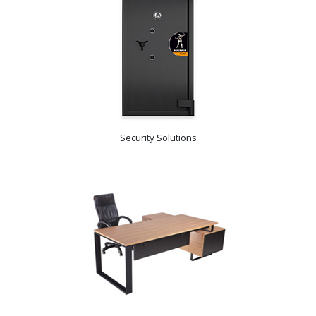
Security Solutions