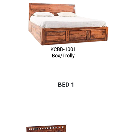
BED 1