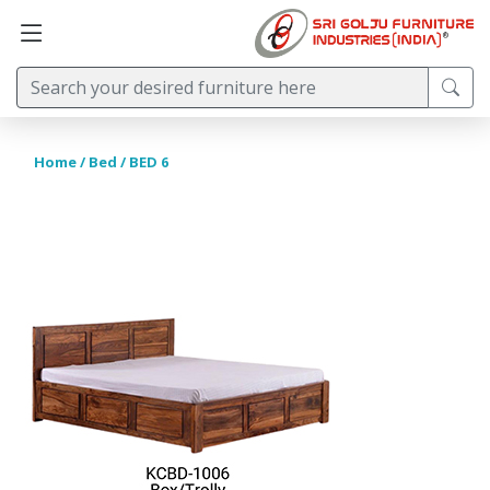
Home
/
Bed
/ BED 6