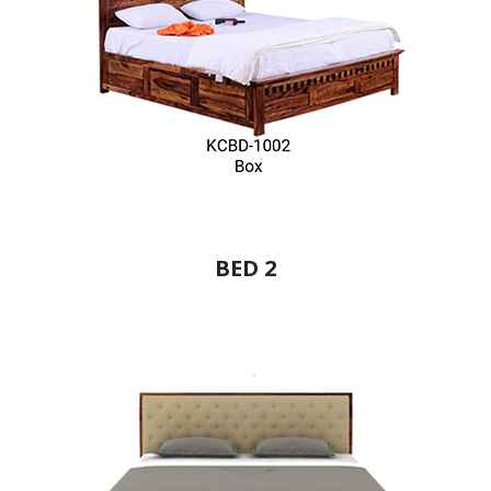
BED 2