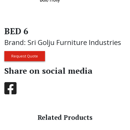
BED 6
Brand: Sri Golju Furniture Industries
Request Quote
Share on social media
Related Products