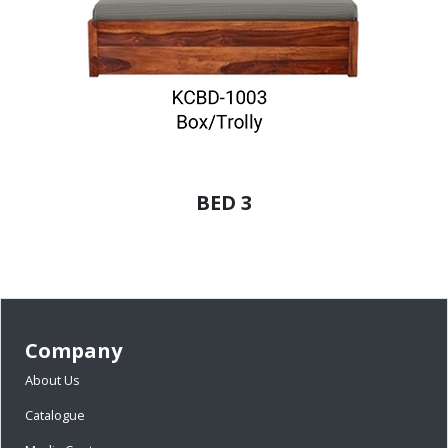
BED 3
Company
About Us
Catalogue