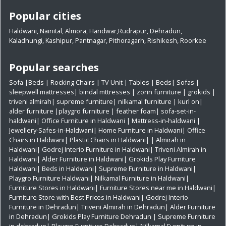
Popular cities
Haldwani
,
Nainital
,
Almora
,
Haridwar
,
Rudrapur
,
Dehradun
,
Kaladhungi
,
Kashipur
,
Pantnagar
,
Pithoragarh
,
Rishikesh
,
Roorkee
Popular searches
Sofa
|
Beds
|
Rocking Chairs
|
TV Unit
|
Tables
|
Beds
|
Sofas
|
sleepwell mattresses
|
bindal mttresses
|
zorin furniture
|
grokids
|
triveni almirah
|
supreme furniture
|
nilkamal furniture
|
kurl on
|
alder furniture
|
playgro furniture
|
feather foam
|
sofa-set-in-
haldwani
|
Office Furniture in Haldwani
|
Mattress-in-haldwani
|
Jewellery-Safes-in-Haldwani
|
Home Furniture in Haldwani
|
Office
Chairs in Haldwani
|
Plastic Chairs in Haldwani|
|
Almirah in
Haldwani|
Godrej Interio Furniture in Haldwani|
Triveni Almirah in
Haldwani|
Alder Furniture in Haldwani|
Grokids Play Furniture
Haldwani|
Beds in Haldwani|
Supreme Furniture in Haldwani|
Playgro Furniture Haldwani|
Nilkamal Furniture in Haldwani|
Furniture Stores in Haldwani|
Furniture Stores near me in Haldwani|
Furniture Store with Best Prices in Haldwani|
Godrej Interio
Furniture in Dehradun|
Triveni Almirah in Dehradun|
Alder Furniture
in Dehradun|
Grokids Play Furniture Dehradun
| Supreme Furniture
in dehradun|
Playgro Furniture Dehradun|
Nilkamal Furniture in