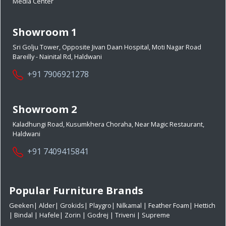
Media Center
Showroom 1
Sri Golju Tower, Opposite Jivan Daan Hospital, Moti Nagar Road
Bareilly - Nainital Rd, Haldwani
+91 7906921278
Showroom 2
Kaladhungi Road, Kusumkhera Choraha, Near Magic Restaurant,
Haldwani
+91 7409415841
Popular Furniture Brands
Geeken
|
Alder
|
Grokids
|
Playgro
|
Nilkamal
|
Feather Foam
|
Hettich
|
Bindal
|
Hafele
|
Zorin
|
Godrej
|
Triveni
|
Supreme