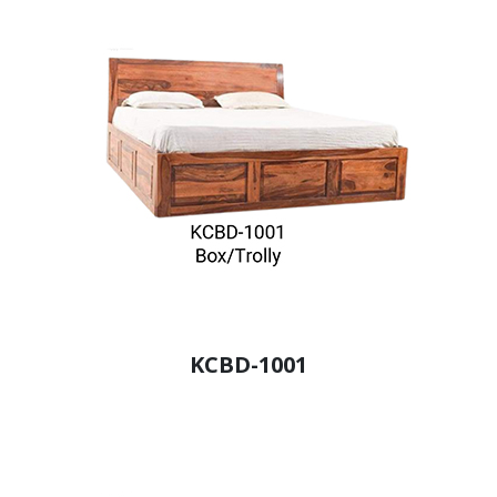
KCBD-1001