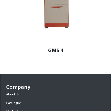
GMS 4
Company
About Us
Catalogue