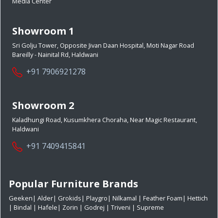
Media Center
Showroom 1
Sri Golju Tower, Opposite Jivan Daan Hospital, Moti Nagar Road
Bareilly - Nainital Rd, Haldwani
+91 7906921278
Showroom 2
Kaladhungi Road, Kusumkhera Choraha, Near Magic Restaurant,
Haldwani
+91 7409415841
Popular Furniture Brands
Geeken
|
Alder
|
Grokids
|
Playgro
|
Nilkamal
|
Feather Foam
|
Hettich
|
Bindal
|
Hafele
|
Zorin
|
Godrej
|
Triveni
|
Supreme