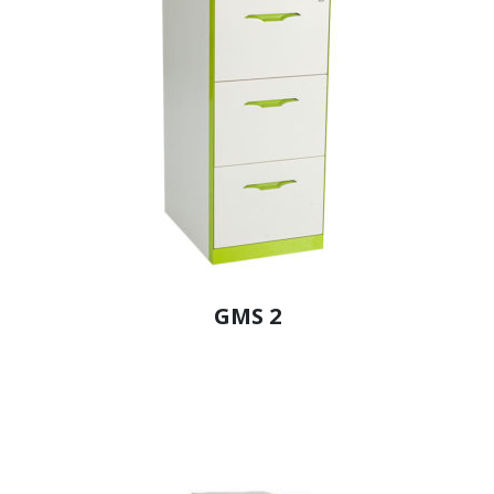
GMS 2