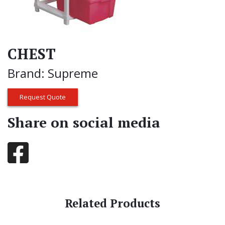
CHEST
Brand: Supreme
Request Quote
Share on social media
Related Products