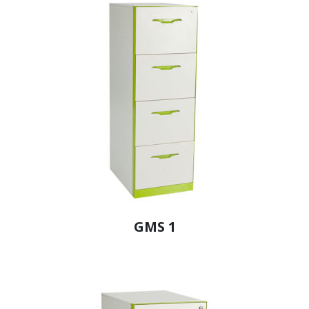
GMS 1