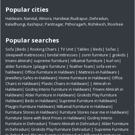
Popular cities
Haldwani
,
Nainital
,
Almora
,
Haridwar
,
Rudrapur
,
Dehradun
,
Kaladhungi
,
Kashipur
,
Pantnagar
,
Pithoragarh
,
Rishikesh
,
Roorkee
Popular searches
Sofa
|
Beds
|
Rocking Chairs
|
TV Unit
|
Tables
|
Beds
|
Sofas
|
sleepwell mattresses
|
bindal mttresses
|
zorin furniture
|
grokids
|
triveni almirah
|
supreme furniture
|
nilkamal furniture
|
kurl on
|
alder furniture
|
playgro furniture
|
feather foam
|
sofa-set-in-
haldwani
|
Office Furniture in Haldwani
|
Mattress-in-haldwani
|
Jewellery-Safes-in-Haldwani
|
Home Furniture in Haldwani
|
Office
Chairs in Haldwani
|
Plastic Chairs in Haldwani|
|
Almirah in
Haldwani|
Godrej Interio Furniture in Haldwani|
Triveni Almirah in
Haldwani|
Alder Furniture in Haldwani|
Grokids Play Furniture
Haldwani|
Beds in Haldwani|
Supreme Furniture in Haldwani|
Playgro Furniture Haldwani|
Nilkamal Furniture in Haldwani|
Furniture Stores in Haldwani|
Furniture Stores near me in Haldwani|
Furniture Store with Best Prices in Haldwani|
Godrej Interio
Furniture in Dehradun|
Triveni Almirah in Dehradun|
Alder Furniture
in Dehradun|
Grokids Play Furniture Dehradun
| Supreme Furniture
in dehradun|
Playgro Furniture Dehradun|
Nilkamal Furniture in