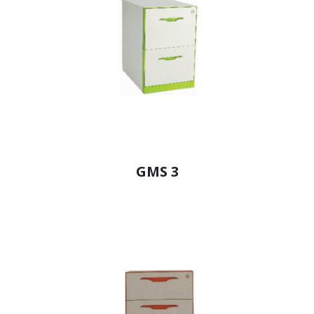
GMS 3