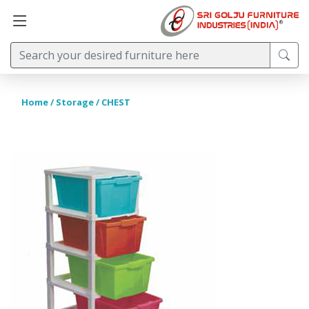
Home
/
Storage
/ CHEST