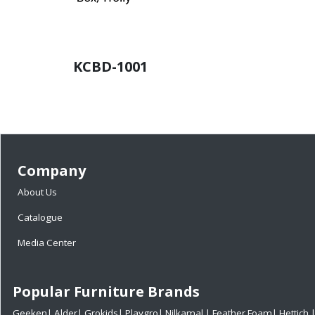
KCBD-1001
Company
About Us
Catalogue
Media Center
Popular Furniture Brands
Geeken
|
Alder
|
Grokids
|
Playgro
|
Nilkamal
|
Feather Foam
|
Hettich