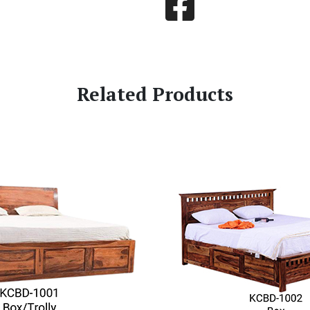
Related Products