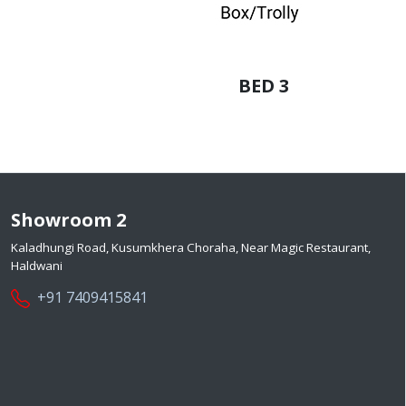
BED 3
Showroom 2
Kaladhungi Road, Kusumkhera Choraha, Near Magic Restaurant,
Haldwani
+91 7409415841