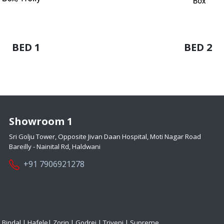
BED 1
BED 2
Showroom 1
Sri Golju Tower, Opposite Jivan Daan Hospital, Moti Nagar Road
Bareilly - Nainital Rd, Haldwani
+91 7906921278
|
Bindal
|
Hafele
|
Zorin
|
Godrej
|
Triveni
|
Supreme