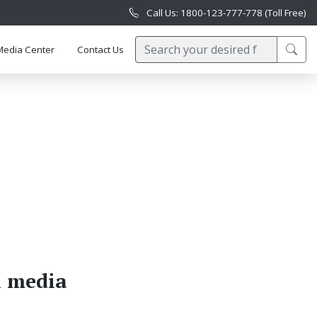
Call Us: 1800-123-777-778 (Toll Free)
Media Center
Contact Us
l media