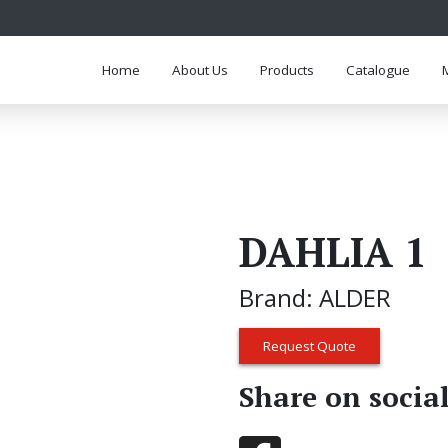
Home
About Us
Products
Catalogue
DAHLIA 1
Brand: ALDER
Request Quote
Share on socia