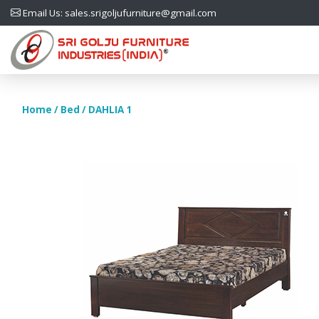
Email Us: sales.srigoljufurniture@gmail.com
Home
/
Bed
/ DAHLIA 1