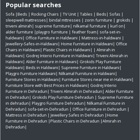
Popular searches
Sofa
|
Beds
|
Rocking Chairs
|
TV Unit
|
Tables
|
Beds
|
Sofas
|
sleepwell mattresses
|
bindal mttresses
|
zorin furniture
|
grokids
|
triveni almirah
|
supreme furniture
|
nilkamal furniture
|
kurl on
|
alder furniture
|
playgro furniture
|
feather foam
|
sofa-set-in-
haldwani
|
Office Furniture in Haldwani
|
Mattress-in-haldwani
|
Jewellery-Safes-in-Haldwani
|
Home Furniture in Haldwani
|
Office
Chairs in Haldwani
|
Plastic Chairs in Haldwani|
|
Almirah in
Haldwani|
Godrej Interio Furniture in Haldwani|
Triveni Almirah in
Haldwani|
Alder Furniture in Haldwani|
Grokids Play Furniture
Haldwani|
Beds in Haldwani|
Supreme Furniture in Haldwani|
Playgro Furniture Haldwani|
Nilkamal Furniture in Haldwani|
Furniture Stores in Haldwani|
Furniture Stores near me in Haldwani|
Furniture Store with Best Prices in Haldwani|
Godrej Interio
Furniture in Dehradun|
Triveni Almirah in Dehradun|
Alder Furniture
in Dehradun|
Grokids Play Furniture Dehradun
| Supreme Furniture
in dehradun|
Playgro Furniture Dehradun|
Nilkamal Furniture in
Dehradun|
sofa-set-in-Dehradun
| Office Furniture in Dehradun
|
Mattress in Dehradun
| Jewellery Safes in Dehradun
|Home
Furniture in Dehradun
|Plastic Chairs in Dehradun
|Almirah in
Dehradun|