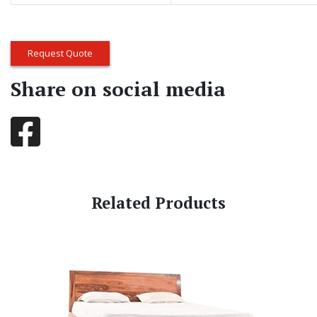
Request Quote
Share on social media
Related Products