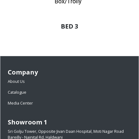
BED 3
Company
About Us
Catalogue
Media Center
Showroom 1
Sri Golju Tower, Opposite Jivan Daan Hospital, Moti Nagar Road
Bareilly - Nainital Rd, Haldwani