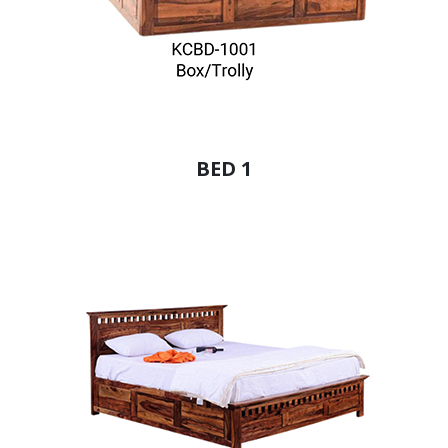
BED 1