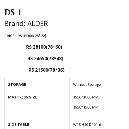
DS 1
Brand: ALDER
)
PRICE - RS 31300(78*72
RS 28100(78*60)
RS 24650(78*48)
RS 21500(78*36)
STORAGE
Without Storage
MATTRESS SIZE
1950*1800 MM
1950*1500 MM
SIDE TABLE
W18 H16 D16(in)