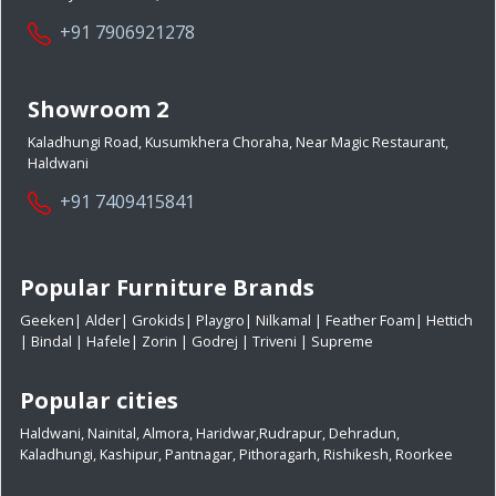
+91 7906921278
Showroom 2
Kaladhungi Road, Kusumkhera Choraha, Near Magic Restaurant,
Haldwani
+91 7409415841
Popular Furniture Brands
Geeken
|
Alder
|
Grokids
|
Playgro
|
Nilkamal
|
Feather Foam
|
Hettich
|
Bindal
|
Hafele
|
Zorin
|
Godrej
|
Triveni
|
Supreme
Popular cities
Haldwani
,
Nainital
,
Almora
,
Haridwar
,
Rudrapur
,
Dehradun
,
Kaladhungi
,
Kashipur
,
Pantnagar
,
Pithoragarh
,
Rishikesh
,
Roorkee