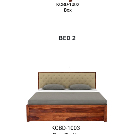
BED 2