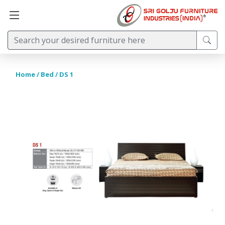
Home
/
Bed
/ DS 1