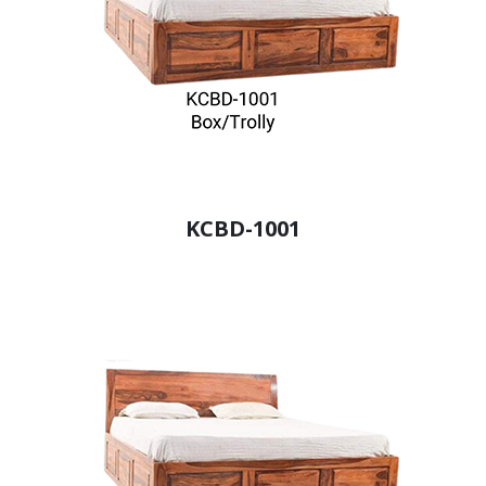
KCBD-1001