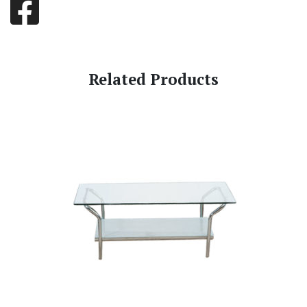
Related Products