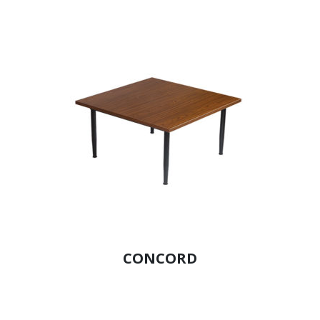
CONCORD