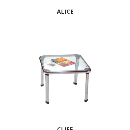
ALICE
CLIFF