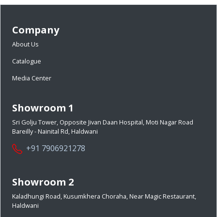
Company
About Us
Catalogue
Media Center
Showroom 1
Sri Golju Tower, Opposite Jivan Daan Hospital, Moti Nagar Road
Bareilly - Nainital Rd, Haldwani
+91 7906921278
Showroom 2
Kaladhungi Road, Kusumkhera Choraha, Near Magic Restaurant,
Haldwani