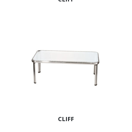
CLIFF