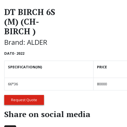
DT BIRCH 6S
(M) (CH-
BIRCH )
Brand: ALDER
DATE- 2022
SPECIFICATION(IN)
PRICE
66*36
80000
Request Quote
Share on social media