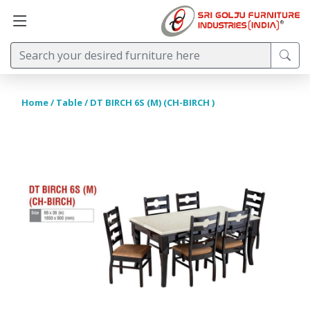
Home
/
Table
/ DT BIRCH 6S (M) (CH-BIRCH )