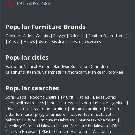
+91 7409415841
Popular Furniture Brands
Geeken
|
Alder
|
Grokids
|
Playgro
|
Nilkamal
|
Feather Foam
|
Hettich
|
Bindal
|
Hafele
|
Zorin
|
Godrej
|
Triveni
|
Supreme
Popular cities
Haldwani
,
Nainital
,
Almora
,
Haridwar
,
Rudrapur
,
Dehradun
,
Kaladhungi
,
Kashipur
,
Pantnagar
,
Pithoragarh
,
Rishikesh
,
Roorkee
Popular searches
Sofa
|
Beds
|
Rocking Chairs
|
TV Unit
|
Tables
|
Beds
|
Sofas
|
sleepwell mattresses
|
bindal mttresses
|
zorin furniture
|
grokids
|
triveni almirah
|
supreme furniture
|
nilkamal furniture
|
kurl on
|
alder furniture
|
playgro furniture
|
feather foam
|
sofa-set-in-
haldwani
|
Office Furniture in Haldwani
|
Mattress-in-haldwani
|
Jewellery-Safes-in-Haldwani
|
Home Furniture in Haldwani
|
Office
Chairs in Haldwani
|
Plastic Chairs in Haldwani|
|
Almirah in