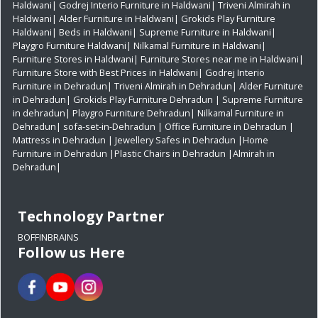
Haldwani|
Godrej Interio Furniture in Haldwani|
Triveni Almirah in
Haldwani|
Alder Furniture in Haldwani|
Grokids Play Furniture
Haldwani|
Beds in Haldwani|
Supreme Furniture in Haldwani|
Playgro Furniture Haldwani|
Nilkamal Furniture in Haldwani|
Furniture Stores in Haldwani|
Furniture Stores near me in Haldwani|
Furniture Store with Best Prices in Haldwani|
Godrej Interio
Furniture in Dehradun|
Triveni Almirah in Dehradun|
Alder Furniture
in Dehradun|
Grokids Play Furniture Dehradun
| Supreme Furniture
in dehradun|
Playgro Furniture Dehradun|
Nilkamal Furniture in
Dehradun|
sofa-set-in-Dehradun
| Office Furniture in Dehradun
|
Mattress in Dehradun
| Jewellery Safes in Dehradun
|Home
Furniture in Dehradun
|Plastic Chairs in Dehradun
|Almirah in
Dehradun|
Technology Partner
BOFFINBRAINS
Follow us Here