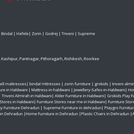
|
Bindal
|
Hafele
|
Zorin
|
Godrej
|
Triveni
|
Supreme
,
Kashipur
,
Pantnagar
,
Pithoragarh
,
Rishikesh
,
Roorkee
ell mattresses
|
bindal mttresses
|
zorin furniture
|
grokids
|
triveni almi
ture in Haldwani
|
Mattress-in-haldwani
|
Jewellery-Safes-in-Haldwani
|
Hom
|
Triveni Almirah in Haldwani|
Alder Furniture in Haldwani|
Grokids Play F
 Stores in Haldwani|
Furniture Stores near me in Haldwani|
Furniture Stor
ay Furniture Dehradun
| Supreme Furniture in dehradun|
Playgro Furnitu
s in Dehradun
|Home Furniture in Dehradun
|Plastic Chairs in Dehradun
|