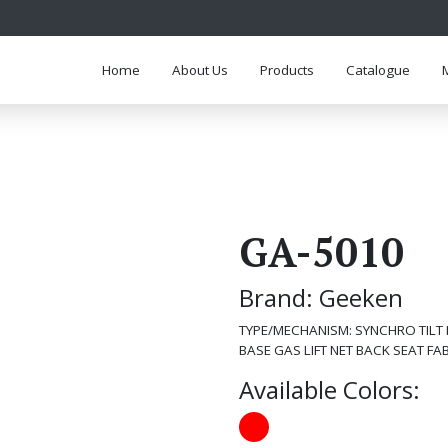
Home
About Us
Products
Catalogue
GA-5010
Brand: Geeken
TYPE/MECHANISM: SYNCHRO TILT
BASE GAS LIFT NET BACK SEAT FA
Available Colors: