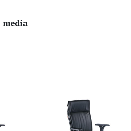
l media