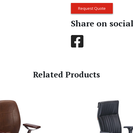
Request Quote
Share on socia
Related Products