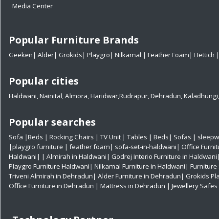
Media Center
Popular Furniture Brands
Geeken
|
Alder
|
Grokids
|
Playgro
|
Nilkamal
|
Feather Foam
|
Hettich
Popular cities
Haldwani
,
Nainital
,
Almora
,
Haridwar
,
Rudrapur
,
Dehradun
,
Kaladhungi
Popular searches
Sofa
|
Beds
|
Rocking Chairs
|
TV Unit
|
Tables
|
Beds
|
Sofas
|
sleepw
|
playgro furniture
|
feather foam
|
sofa-set-in-haldwani
|
Office Furni
Haldwani|
|
Almirah in Haldwani|
Godrej Interio Furniture in Haldwani
Playgro Furniture Haldwani|
Nilkamal Furniture in Haldwani|
Furniture
Triveni Almirah in Dehradun|
Alder Furniture in Dehradun|
Grokids Pl
Office Furniture in Dehradun
| Mattress in Dehradun
| Jewellery Safe