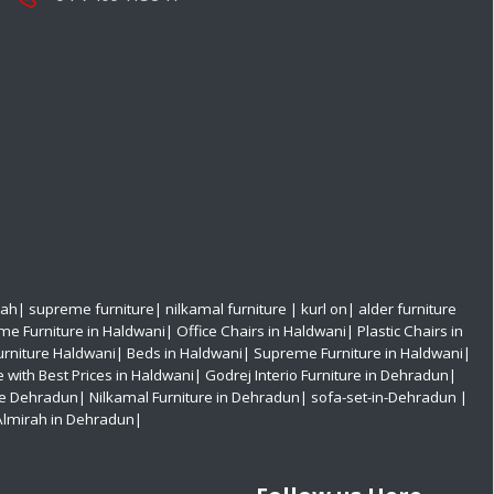
rah
|
supreme furniture
|
nilkamal furniture
|
kurl on
|
alder furniture
e Furniture in Haldwani
|
Office Chairs in Haldwani
|
Plastic Chairs in
urniture Haldwani|
Beds in Haldwani|
Supreme Furniture in Haldwani|
e with Best Prices in Haldwani|
Godrej Interio Furniture in Dehradun|
re Dehradun|
Nilkamal Furniture in Dehradun|
sofa-set-in-Dehradun
|
Almirah in Dehradun|