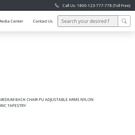
Call Us: 1800-123-777-778 (Toll Free)
Media Center
Contact Us
 MEDIUM BACK CHAIR PU ADJUSTABLE ARMS NYLON
BRIC TAPESTRY