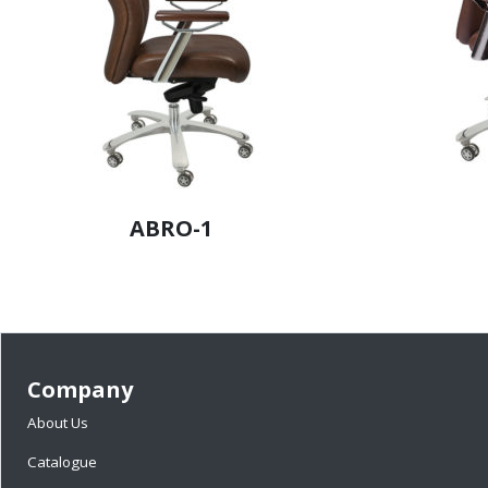
ABRO-1
Company
About Us
Catalogue