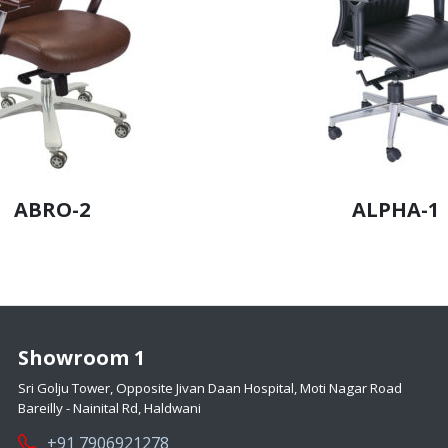
ABRO-2
ALPHA-1
Showroom 1
Sri Golju Tower, Opposite Jivan Daan Hospital, Moti Nagar Road
Bareilly - Nainital Rd, Haldwani
+91 7906921278