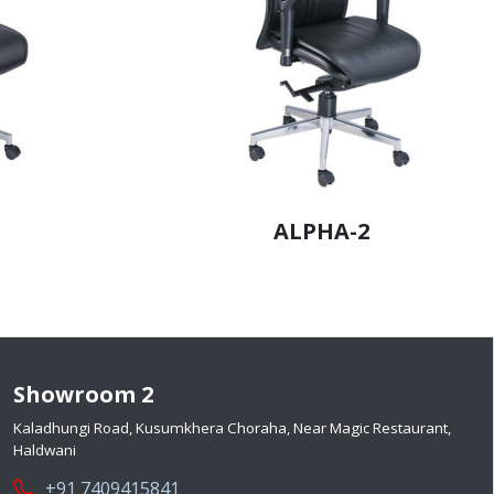
ALPHA-2
Showroom 2
Kaladhungi Road, Kusumkhera Choraha, Near Magic Restaurant,
Haldwani
+91 7409415841