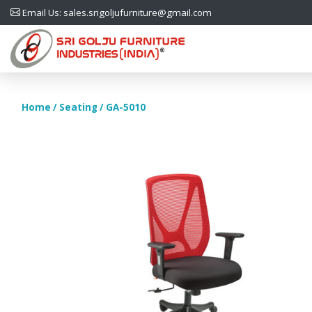
Email Us: sales.srigoljufurniture@gmail.com
Home
/
Seating
/ GA-5010