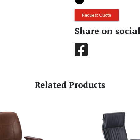
Request Quote
Share on socia
Related Products