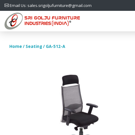
Email Us: sales.srigoljufurniture@gmail.com
Home
/
Seating
/ GA-512-A