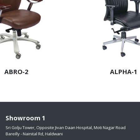
ABRO-2
ALPHA-1
Showroom 1
Sri Golju Tower, Opposite Jivan Daan Hospital, Moti Nagar Road
Bareilly - Nainital Rd, Haldwani