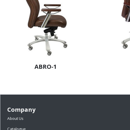
ABRO-1
Company
About Us
Catalogue