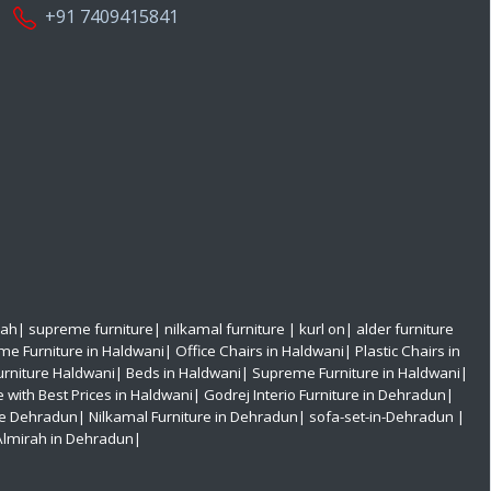
+91 7409415841
rah
|
supreme furniture
|
nilkamal furniture
|
kurl on
|
alder furniture
e Furniture in Haldwani
|
Office Chairs in Haldwani
|
Plastic Chairs in
urniture Haldwani|
Beds in Haldwani|
Supreme Furniture in Haldwani|
e with Best Prices in Haldwani|
Godrej Interio Furniture in Dehradun|
re Dehradun|
Nilkamal Furniture in Dehradun|
sofa-set-in-Dehradun
|
Almirah in Dehradun|