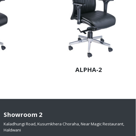
ALPHA-2
Showroom 2
Kaladhungi Road, Kusumkhera Choraha, Near Magic Restaurant,
Haldwani