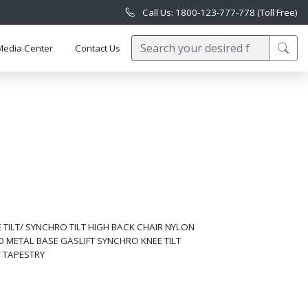
Call Us: 1800-123-777-778 (Toll Free)
Media Center
Contact Us
TILT/ SYNCHRO TILT HIGH BACK CHAIR NYLON
 METAL BASE GASLIFT SYNCHRO KNEE TILT
T TAPESTRY