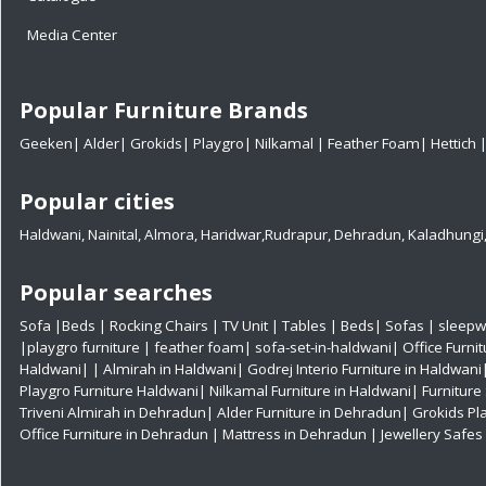
Media Center
Popular Furniture Brands
Geeken
|
Alder
|
Grokids
|
Playgro
|
Nilkamal
|
Feather Foam
|
Hettich
Popular cities
Haldwani
,
Nainital
,
Almora
,
Haridwar
,
Rudrapur
,
Dehradun
,
Kaladhungi
Popular searches
Sofa
|
Beds
|
Rocking Chairs
|
TV Unit
|
Tables
|
Beds
|
Sofas
|
sleepw
|
playgro furniture
|
feather foam
|
sofa-set-in-haldwani
|
Office Furni
Haldwani|
|
Almirah in Haldwani|
Godrej Interio Furniture in Haldwani
Playgro Furniture Haldwani|
Nilkamal Furniture in Haldwani|
Furniture
Triveni Almirah in Dehradun|
Alder Furniture in Dehradun|
Grokids Pl
Office Furniture in Dehradun
| Mattress in Dehradun
| Jewellery Safe