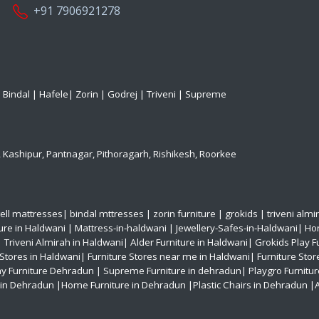
+91 7906921278
|
Bindal
|
Hafele
|
Zorin
|
Godrej
|
Triveni
|
Supreme
,
Kashipur
,
Pantnagar
,
Pithoragarh
,
Rishikesh
,
Roorkee
ell mattresses
|
bindal mttresses
|
zorin furniture
|
grokids
|
triveni almi
ture in Haldwani
|
Mattress-in-haldwani
|
Jewellery-Safes-in-Haldwani
|
Hom
|
Triveni Almirah in Haldwani|
Alder Furniture in Haldwani|
Grokids Play F
 Stores in Haldwani|
Furniture Stores near me in Haldwani|
Furniture Stor
ay Furniture Dehradun
| Supreme Furniture in dehradun|
Playgro Furnitu
s in Dehradun
|Home Furniture in Dehradun
|Plastic Chairs in Dehradun
|