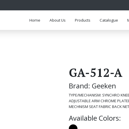
Home
About Us
Products
Catalogue
GA-512-A
Brand: Geeken
TYPE/MECHANISM: SYNCHRO KNEE 
ADJUSTABLE ARM CHROME PLATED
MECHNISM SEAT FABRIC BACK NE
Available Colors: