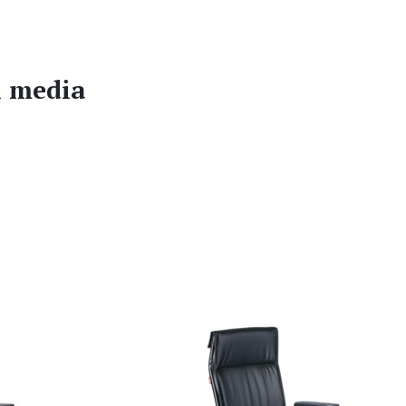
l media