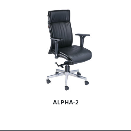
ALPHA-2