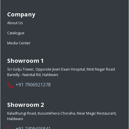
Company
About Us
Catalogue
Media Center
Showroom 1
Sri Golju Tower, Opposite Jivan Daan Hospital, Moti Nagar Road
Bareilly - Nainital Rd, Haldwani
+91 7906921278
Showroom 2
Kaladhungi Road, Kusumkhera Choraha, Near Magic Restaurant,
Haldwani
+91 7409415841