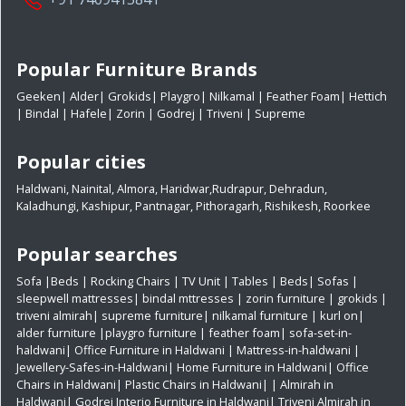
Popular Furniture Brands
Geeken
|
Alder
|
Grokids
|
Playgro
|
Nilkamal
|
Feather Foam
|
Hettich
|
Bindal
|
Hafele
|
Zorin
|
Godrej
|
Triveni
|
Supreme
Popular cities
Haldwani
,
Nainital
,
Almora
,
Haridwar
,
Rudrapur
,
Dehradun
,
Kaladhungi
,
Kashipur
,
Pantnagar
,
Pithoragarh
,
Rishikesh
,
Roorkee
Popular searches
Sofa
|
Beds
|
Rocking Chairs
|
TV Unit
|
Tables
|
Beds
|
Sofas
|
sleepwell mattresses
|
bindal mttresses
|
zorin furniture
|
grokids
|
triveni almirah
|
supreme furniture
|
nilkamal furniture
|
kurl on
|
alder furniture
|
playgro furniture
|
feather foam
|
sofa-set-in-
haldwani
|
Office Furniture in Haldwani
|
Mattress-in-haldwani
|
Jewellery-Safes-in-Haldwani
|
Home Furniture in Haldwani
|
Office
Chairs in Haldwani
|
Plastic Chairs in Haldwani|
|
Almirah in
Haldwani|
Godrej Interio Furniture in Haldwani|
Triveni Almirah in