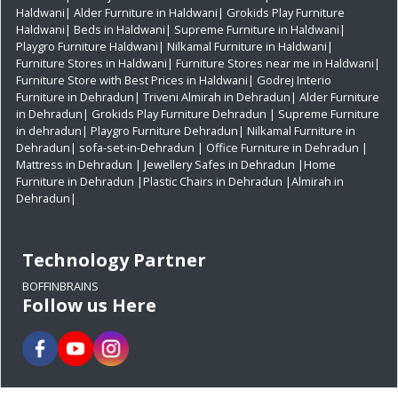
Haldwani|
Alder Furniture in Haldwani|
Grokids Play Furniture
Haldwani|
Beds in Haldwani|
Supreme Furniture in Haldwani|
Playgro Furniture Haldwani|
Nilkamal Furniture in Haldwani|
Furniture Stores in Haldwani|
Furniture Stores near me in Haldwani|
Furniture Store with Best Prices in Haldwani|
Godrej Interio
Furniture in Dehradun|
Triveni Almirah in Dehradun|
Alder Furniture
in Dehradun|
Grokids Play Furniture Dehradun
| Supreme Furniture
in dehradun|
Playgro Furniture Dehradun|
Nilkamal Furniture in
Dehradun|
sofa-set-in-Dehradun
| Office Furniture in Dehradun
|
Mattress in Dehradun
| Jewellery Safes in Dehradun
|Home
Furniture in Dehradun
|Plastic Chairs in Dehradun
|Almirah in
Dehradun|
Technology Partner
BOFFINBRAINS
Follow us Here