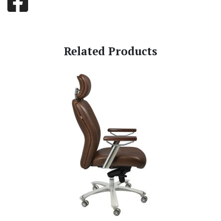
Related Products