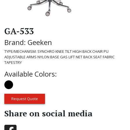
GA-533
Brand: Geeken
TYPE/MECHANISM: SYNCHRO KNEE TILT HIGH BACK CHAIR PU
ADJUSTABLE ARMS NYLON BASE GAS LIFT NET BACK SEAT FABRIC
TAPESTRY
Available Colors:
Request Quote
Share on social media