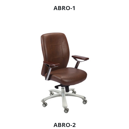
ABRO-1
ABRO-2