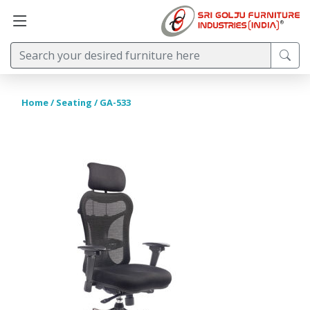
Home
/
Seating
/ GA-533