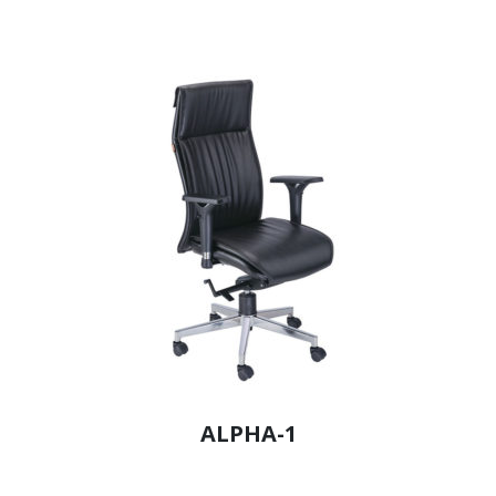
ALPHA-1