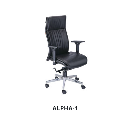
ALPHA-1