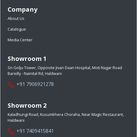
Company
About Us
Catalogue
Media Center
Showroom 1
Sri Golju Tower, Opposite Jivan Daan Hospital, Moti Nagar Road
Bareilly - Nainital Rd, Haldwani
+91 7906921278
Showroom 2
Kaladhungi Road, Kusumkhera Choraha, Near Magic Restaurant,
Haldwani
+91 7409415841