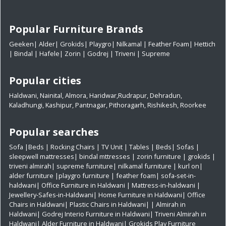
Popular Furniture Brands
Geeken
|
Alder
|
Grokids
|
Playgro
|
Nilkamal
|
Feather Foam
|
Hettich
|
Bindal
|
Hafele
|
Zorin
|
Godrej
|
Triveni
|
Supreme
Popular cities
Haldwani
,
Nainital
,
Almora
,
Haridwar
,
Rudrapur
,
Dehradun
,
Kaladhungi
,
Kashipur
,
Pantnagar
,
Pithoragarh
,
Rishikesh
,
Roorkee
Popular searches
Sofa
|
Beds
|
Rocking Chairs
|
TV Unit
|
Tables
|
Beds
|
Sofas
|
sleepwell mattresses
|
bindal mttresses
|
zorin furniture
|
grokids
|
triveni almirah
|
supreme furniture
|
nilkamal furniture
|
kurl on
|
alder furniture
|
playgro furniture
|
feather foam
|
sofa-set-in-
haldwani
|
Office Furniture in Haldwani
|
Mattress-in-haldwani
|
Jewellery-Safes-in-Haldwani
|
Home Furniture in Haldwani
|
Office
Chairs in Haldwani
|
Plastic Chairs in Haldwani|
|
Almirah in
Haldwani|
Godrej Interio Furniture in Haldwani|
Triveni Almirah in
Haldwani|
Alder Furniture in Haldwani|
Grokids Play Furniture