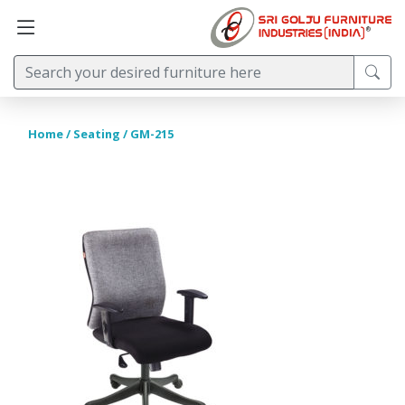
Home
/
Seating
/ GM-215