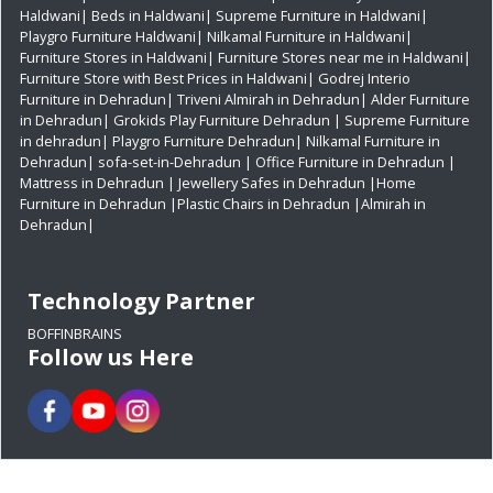
Haldwani|
Beds in Haldwani|
Supreme Furniture in Haldwani|
Playgro Furniture Haldwani|
Nilkamal Furniture in Haldwani|
Furniture Stores in Haldwani|
Furniture Stores near me in Haldwani|
Furniture Store with Best Prices in Haldwani|
Godrej Interio
Furniture in Dehradun|
Triveni Almirah in Dehradun|
Alder Furniture
in Dehradun|
Grokids Play Furniture Dehradun
| Supreme Furniture
in dehradun|
Playgro Furniture Dehradun|
Nilkamal Furniture in
Dehradun|
sofa-set-in-Dehradun
| Office Furniture in Dehradun
|
Mattress in Dehradun
| Jewellery Safes in Dehradun
|Home
Furniture in Dehradun
|Plastic Chairs in Dehradun
|Almirah in
Dehradun|
Technology Partner
BOFFINBRAINS
Follow us Here