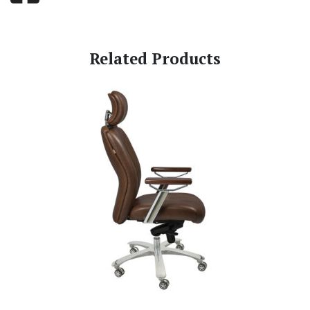
Related Products