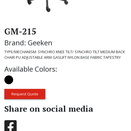
GM-215
Brand: Geeken
TYPE/MECHANISM: SYNCHRO KNEE TILT/ SYNCHRO TILT MEDIUM BACK
CHAIR PU ADJUSTABLE ARM GASLIFT NYLON BASE FABRIC TAPESTRY
Available Colors:
Request Quote
Share on social media