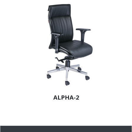
ALPHA-2