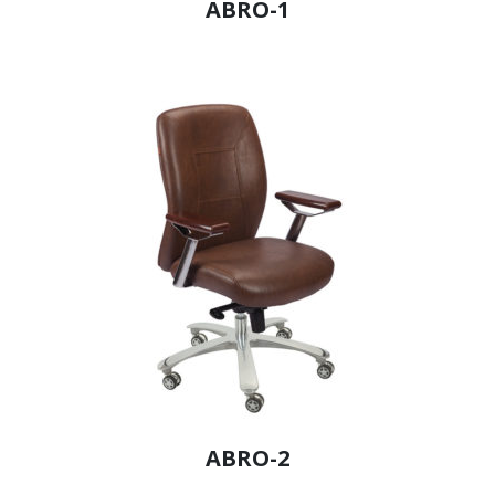
ABRO-1
ABRO-2