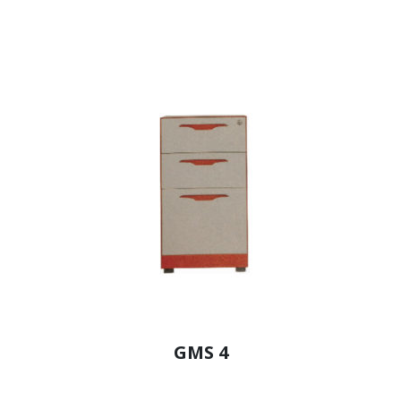
GMS 4