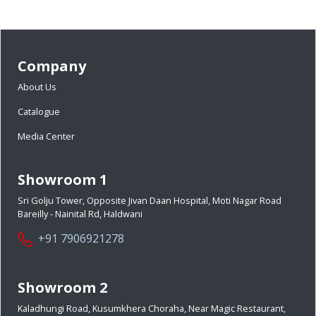
Company
About Us
Catalogue
Media Center
Showroom 1
Sri Golju Tower, Opposite Jivan Daan Hospital, Moti Nagar Road
Bareilly - Nainital Rd, Haldwani
+91 7906921278
Showroom 2
Kaladhungi Road, Kusumkhera Choraha, Near Magic Restaurant,