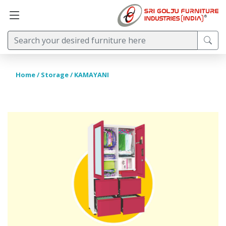
Home
/
Storage
/ KAMAYANI