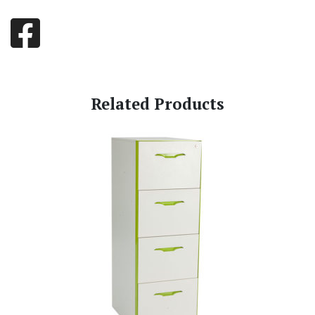
Related Products