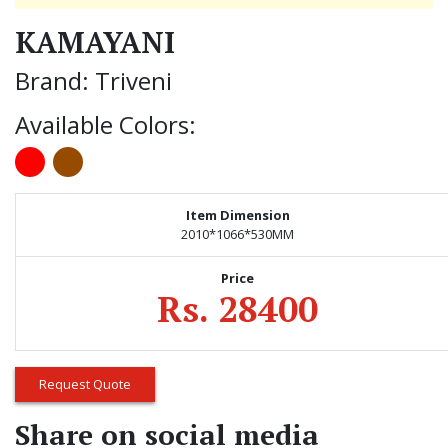
KAMAYANI
Brand: Triveni
Available Colors:
Item Dimension
2010*1066*530MM
Price
Rs. 28400
Request Quote
Share on social media