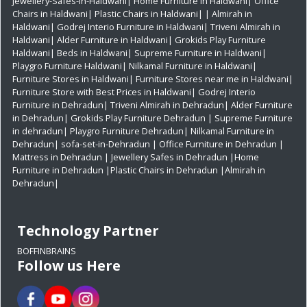
Jewellery-Safes-in-Haldwani
|
Home Furniture in Haldwani
|
Office
Chairs in Haldwani
|
Plastic Chairs in Haldwani|
|
Almirah in
Haldwani|
Godrej Interio Furniture in Haldwani|
Triveni Almirah in
Haldwani|
Alder Furniture in Haldwani|
Grokids Play Furniture
Haldwani|
Beds in Haldwani|
Supreme Furniture in Haldwani|
Playgro Furniture Haldwani|
Nilkamal Furniture in Haldwani|
Furniture Stores in Haldwani|
Furniture Stores near me in Haldwani|
Furniture Store with Best Prices in Haldwani|
Godrej Interio
Furniture in Dehradun|
Triveni Almirah in Dehradun|
Alder Furniture
in Dehradun|
Grokids Play Furniture Dehradun
| Supreme Furniture
in dehradun|
Playgro Furniture Dehradun|
Nilkamal Furniture in
Dehradun|
sofa-set-in-Dehradun
| Office Furniture in Dehradun
|
Mattress in Dehradun
| Jewellery Safes in Dehradun
|Home
Furniture in Dehradun
|Plastic Chairs in Dehradun
|Almirah in
Dehradun|
Technology Partner
BOFFINBRAINS
Follow us Here