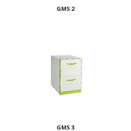
GMS 2
GMS 3