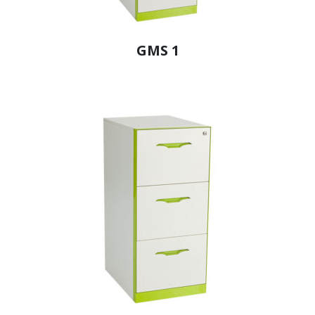
GMS 1