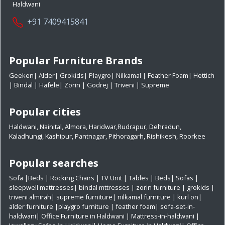
Haldwani
+91 7409415841
Popular Furniture Brands
Geeken
|
Alder
|
Grokids
|
Playgro
|
Nilkamal
|
Feather Foam
|
Hettich
|
Bindal
|
Hafele
|
Zorin
|
Godrej
|
Triveni
|
Supreme
Popular cities
Haldwani
,
Nainital
,
Almora
,
Haridwar
,
Rudrapur
,
Dehradun
,
Kaladhungi
,
Kashipur
,
Pantnagar
,
Pithoragarh
,
Rishikesh
,
Roorkee
Popular searches
Sofa
|
Beds
|
Rocking Chairs
|
TV Unit
|
Tables
|
Beds
|
Sofas
|
sleepwell mattresses
|
bindal mttresses
|
zorin furniture
|
grokids
|
triveni almirah
|
supreme furniture
|
nilkamal furniture
|
kurl on
|
alder furniture
|
playgro furniture
|
feather foam
|
sofa-set-in-
haldwani
|
Office Furniture in Haldwani
|
Mattress-in-haldwani
|