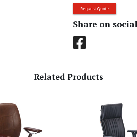
Request Quote
Share on socia
Related Products