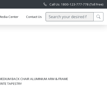
Call Us: 1800-123-777-778 (Toll Free)
Media Center
Contact Us
MEDIUM BACK CHAIR ALUMINIUM ARM & FRAME
ERITE TAPESTRY