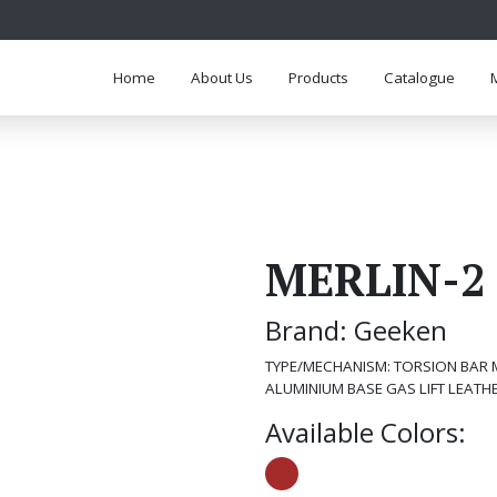
Home
About Us
Products
Catalogue
MERLIN-2
Brand: Geeken
TYPE/MECHANISM: TORSION BAR 
ALUMINIUM BASE GAS LIFT LEATH
Available Colors: