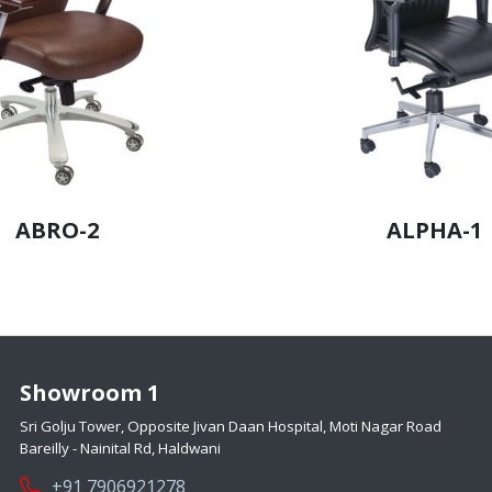
ABRO-2
ALPHA-1
Showroom 1
Sri Golju Tower, Opposite Jivan Daan Hospital, Moti Nagar Road
Bareilly - Nainital Rd, Haldwani
+91 7906921278