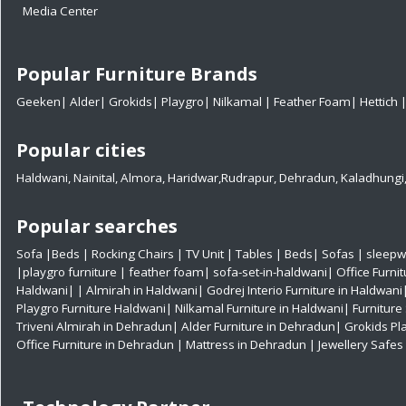
Media Center
Popular Furniture Brands
Geeken
|
Alder
|
Grokids
|
Playgro
|
Nilkamal
|
Feather Foam
|
Hettich
Popular cities
Haldwani
,
Nainital
,
Almora
,
Haridwar
,
Rudrapur
,
Dehradun
,
Kaladhungi
Popular searches
Sofa
|
Beds
|
Rocking Chairs
|
TV Unit
|
Tables
|
Beds
|
Sofas
|
sleepw
|
playgro furniture
|
feather foam
|
sofa-set-in-haldwani
|
Office Furni
Haldwani|
|
Almirah in Haldwani|
Godrej Interio Furniture in Haldwani
Playgro Furniture Haldwani|
Nilkamal Furniture in Haldwani|
Furniture
Triveni Almirah in Dehradun|
Alder Furniture in Dehradun|
Grokids Pl
Office Furniture in Dehradun
| Mattress in Dehradun
| Jewellery Safe