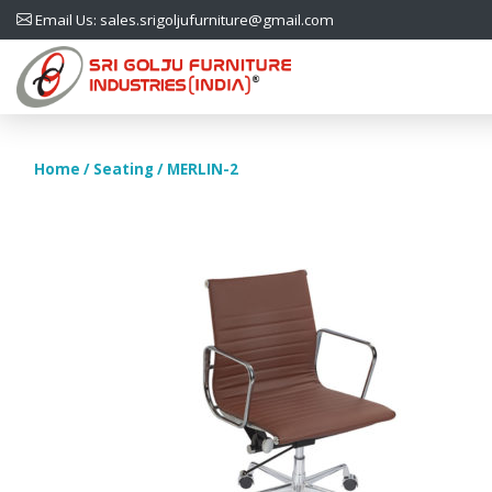
Email Us: sales.srigoljufurniture@gmail.com
Home
/
Seating
/ MERLIN-2