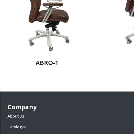
ABRO-1
Company
About Us
Catalogue