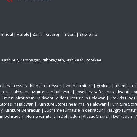
|
Bindal
|
Hafele
|
Zorin
|
Godrej
|
Triveni
|
Supreme
,
Kashipur
,
Pantnagar
,
Pithoragarh
,
Rishikesh
,
Roorkee
ell mattresses
|
bindal mttresses
|
zorin furniture
|
grokids
|
triveni almi
ture in Haldwani
|
Mattress-in-haldwani
|
Jewellery-Safes-in-Haldwani
|
Hom
|
Triveni Almirah in Haldwani|
Alder Furniture in Haldwani|
Grokids Play F
 Stores in Haldwani|
Furniture Stores near me in Haldwani|
Furniture Stor
ay Furniture Dehradun
| Supreme Furniture in dehradun|
Playgro Furnitu
s in Dehradun
|Home Furniture in Dehradun
|Plastic Chairs in Dehradun
|