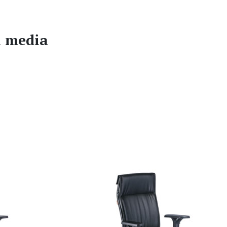
l media