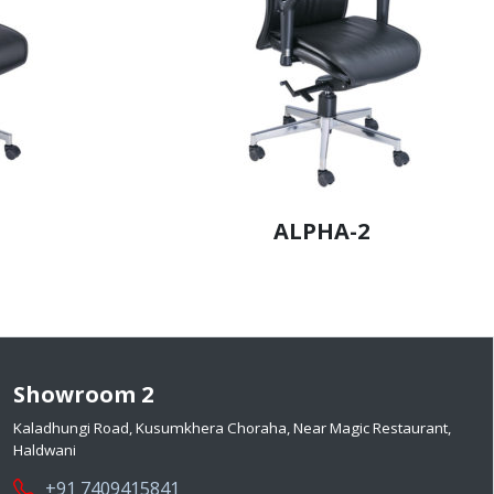
ALPHA-2
Showroom 2
Kaladhungi Road, Kusumkhera Choraha, Near Magic Restaurant,
Haldwani
+91 7409415841