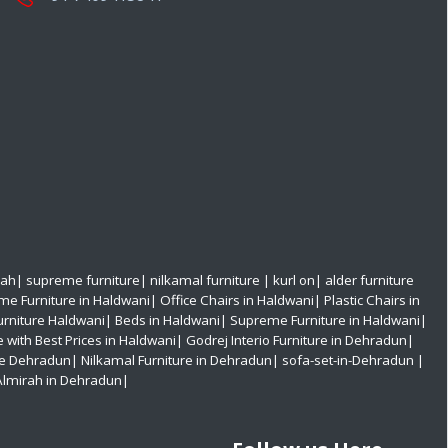
rah
|
supreme furniture
|
nilkamal furniture
|
kurl on
|
alder furniture
e Furniture in Haldwani
|
Office Chairs in Haldwani
|
Plastic Chairs in
urniture Haldwani|
Beds in Haldwani|
Supreme Furniture in Haldwani|
e with Best Prices in Haldwani|
Godrej Interio Furniture in Dehradun|
re Dehradun|
Nilkamal Furniture in Dehradun|
sofa-set-in-Dehradun
|
Almirah in Dehradun|