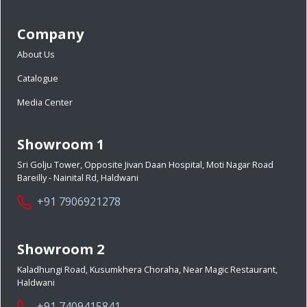
Company
About Us
Catalogue
Media Center
Showroom 1
Sri Golju Tower, Opposite Jivan Daan Hospital, Moti Nagar Road
Bareilly - Nainital Rd, Haldwani
+91 7906921278
Showroom 2
Kaladhungi Road, Kusumkhera Choraha, Near Magic Restaurant,
Haldwani
+91 7409415841