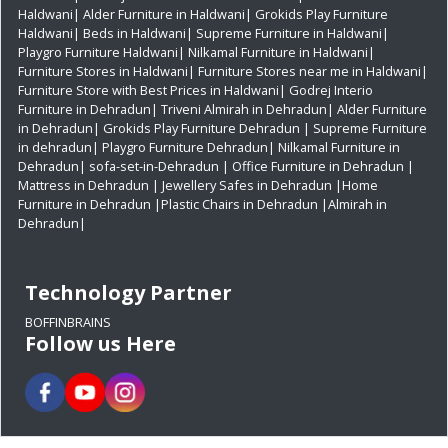
Haldwani|
Alder Furniture in Haldwani|
Grokids Play Furniture
Haldwani|
Beds in Haldwani|
Supreme Furniture in Haldwani|
Playgro Furniture Haldwani|
Nilkamal Furniture in Haldwani|
Furniture Stores in Haldwani|
Furniture Stores near me in Haldwani|
Furniture Store with Best Prices in Haldwani|
Godrej Interio
Furniture in Dehradun|
Triveni Almirah in Dehradun|
Alder Furniture
in Dehradun|
Grokids Play Furniture Dehradun
| Supreme Furniture
in dehradun|
Playgro Furniture Dehradun|
Nilkamal Furniture in
Dehradun|
sofa-set-in-Dehradun
| Office Furniture in Dehradun
|
Mattress in Dehradun
| Jewellery Safes in Dehradun
|Home
Furniture in Dehradun
|Plastic Chairs in Dehradun
|Almirah in
Dehradun|
Technology Partner
BOFFINBRAINS
Follow us Here