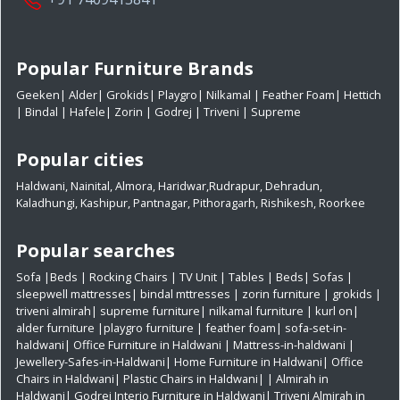
Popular Furniture Brands
Geeken
|
Alder
|
Grokids
|
Playgro
|
Nilkamal
|
Feather Foam
|
Hettich
|
Bindal
|
Hafele
|
Zorin
|
Godrej
|
Triveni
|
Supreme
Popular cities
Haldwani
,
Nainital
,
Almora
,
Haridwar
,
Rudrapur
,
Dehradun
,
Kaladhungi
,
Kashipur
,
Pantnagar
,
Pithoragarh
,
Rishikesh
,
Roorkee
Popular searches
Sofa
|
Beds
|
Rocking Chairs
|
TV Unit
|
Tables
|
Beds
|
Sofas
|
sleepwell mattresses
|
bindal mttresses
|
zorin furniture
|
grokids
|
triveni almirah
|
supreme furniture
|
nilkamal furniture
|
kurl on
|
alder furniture
|
playgro furniture
|
feather foam
|
sofa-set-in-
haldwani
|
Office Furniture in Haldwani
|
Mattress-in-haldwani
|
Jewellery-Safes-in-Haldwani
|
Home Furniture in Haldwani
|
Office
Chairs in Haldwani
|
Plastic Chairs in Haldwani|
|
Almirah in
Haldwani|
Godrej Interio Furniture in Haldwani|
Triveni Almirah in