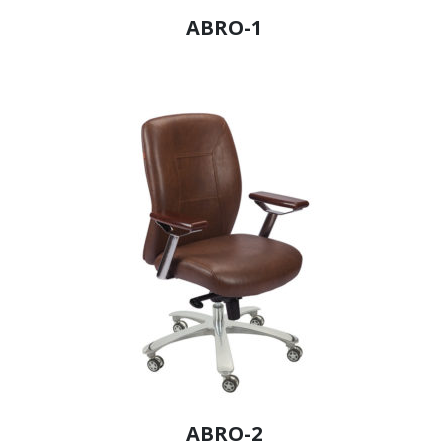
ABRO-1
ABRO-2