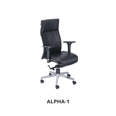
ALPHA-1