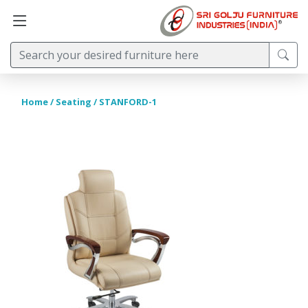
Home
/
Seating
/ STANFORD-1