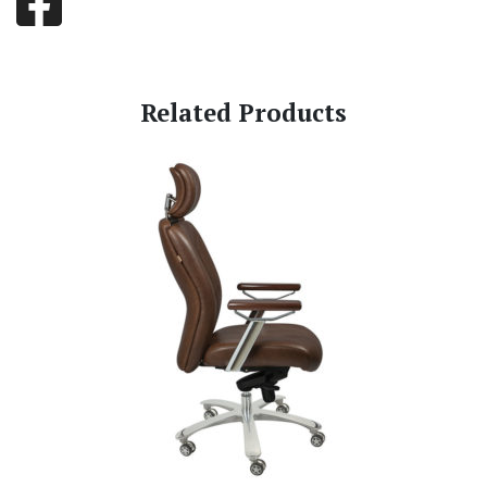
Related Products