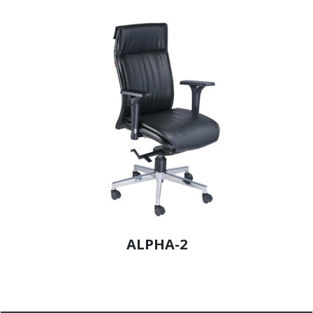
ALPHA-2