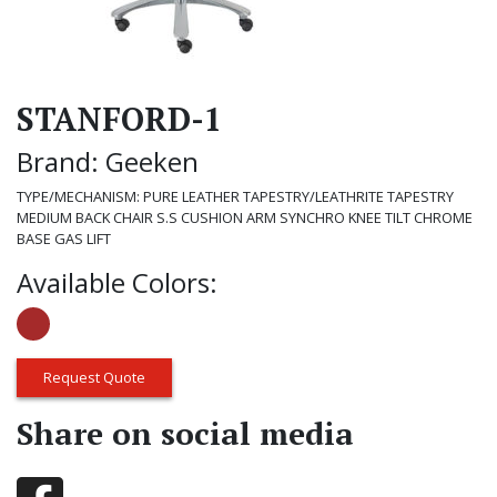
STANFORD-1
Brand: Geeken
TYPE/MECHANISM: PURE LEATHER TAPESTRY/LEATHRITE TAPESTRY
MEDIUM BACK CHAIR S.S CUSHION ARM SYNCHRO KNEE TILT CHROME
BASE GAS LIFT
Available Colors:
Request Quote
Share on social media