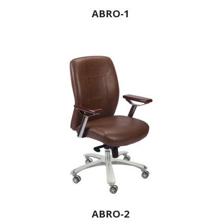
ABRO-1
ABRO-2