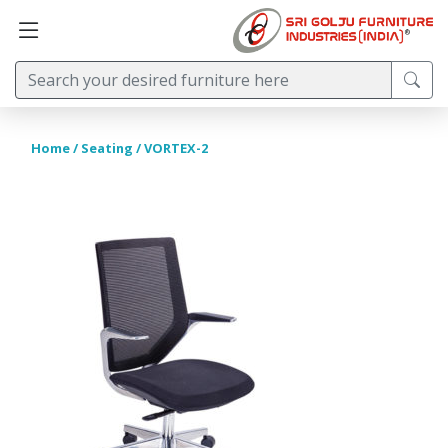
Home
/
Seating
/ VORTEX-2