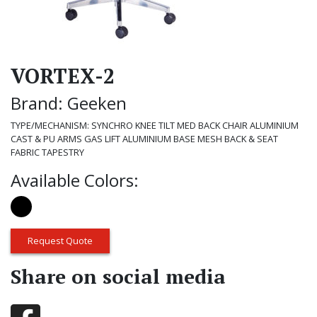
VORTEX-2
Brand: Geeken
TYPE/MECHANISM: SYNCHRO KNEE TILT MED BACK CHAIR ALUMINIUM
CAST & PU ARMS GAS LIFT ALUMINIUM BASE MESH BACK & SEAT
FABRIC TAPESTRY
Available Colors:
Request Quote
Share on social media