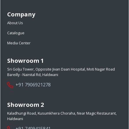
Company
About Us
Catalogue
Media Center
Showroom 1
Sri Golju Tower, Opposite Jivan Daan Hospital, Moti Nagar Road
Bareilly - Nainital Rd, Haldwani
+91 7906921278
Showroom 2
Kaladhungi Road, Kusumkhera Choraha, Near Magic Restaurant,
Haldwani
+91 7409415841