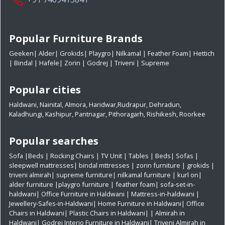
Popular Furniture Brands
Geeken
|
Alder
|
Grokids
|
Playgro
|
Nilkamal
|
Feather Foam
|
Hettich
|
Bindal
|
Hafele
|
Zorin
|
Godrej
|
Triveni
|
Supreme
Popular cities
Haldwani
,
Nainital
,
Almora
,
Haridwar
,
Rudrapur
,
Dehradun
,
Kaladhungi
,
Kashipur
,
Pantnagar
,
Pithoragarh
,
Rishikesh
,
Roorkee
Popular searches
Sofa
|
Beds
|
Rocking Chairs
|
TV Unit
|
Tables
|
Beds
|
Sofas
|
sleepwell mattresses
|
bindal mttresses
|
zorin furniture
|
grokids
|
triveni almirah
|
supreme furniture
|
nilkamal furniture
|
kurl on
|
alder furniture
|
playgro furniture
|
feather foam
|
sofa-set-in-
haldwani
|
Office Furniture in Haldwani
|
Mattress-in-haldwani
|
Jewellery-Safes-in-Haldwani
|
Home Furniture in Haldwani
|
Office
Chairs in Haldwani
|
Plastic Chairs in Haldwani|
|
Almirah in
Haldwani|
Godrej Interio Furniture in Haldwani|
Triveni Almirah in