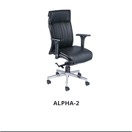
ALPHA-2