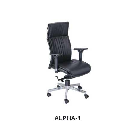
ALPHA-1