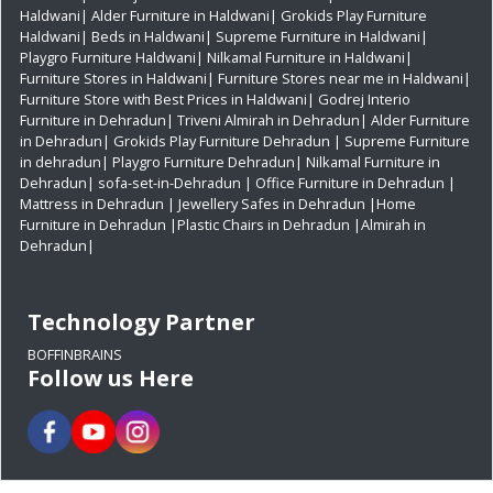
Haldwani|
Alder Furniture in Haldwani|
Grokids Play Furniture
Haldwani|
Beds in Haldwani|
Supreme Furniture in Haldwani|
Playgro Furniture Haldwani|
Nilkamal Furniture in Haldwani|
Furniture Stores in Haldwani|
Furniture Stores near me in Haldwani|
Furniture Store with Best Prices in Haldwani|
Godrej Interio
Furniture in Dehradun|
Triveni Almirah in Dehradun|
Alder Furniture
in Dehradun|
Grokids Play Furniture Dehradun
| Supreme Furniture
in dehradun|
Playgro Furniture Dehradun|
Nilkamal Furniture in
Dehradun|
sofa-set-in-Dehradun
| Office Furniture in Dehradun
|
Mattress in Dehradun
| Jewellery Safes in Dehradun
|Home
Furniture in Dehradun
|Plastic Chairs in Dehradun
|Almirah in
Dehradun|
Technology Partner
BOFFINBRAINS
Follow us Here