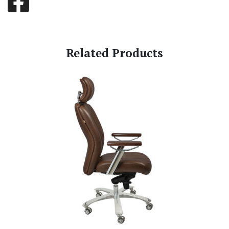
Related Products