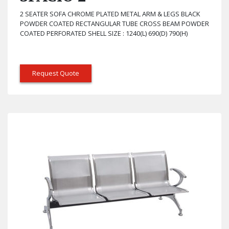
2 SEATER SOFA CHROME PLATED METAL ARM & LEGS BLACK
POWDER COATED RECTANGULAR TUBE CROSS BEAM POWDER
COATED PERFORATED SHELL SIZE : 1240(L) 690(D) 790(H)
Request Quote