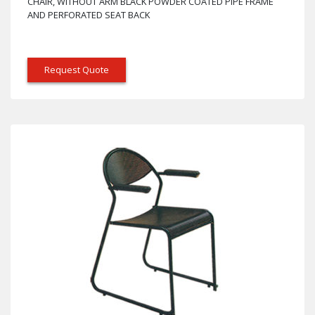
CHAIR, WITHOUT ARM BLACK POWDER COATED PIPE FRAME
AND PERFORATED SEAT BACK
Request Quote