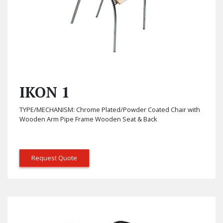
IKON 1
TYPE/MECHANISM: Chrome Plated/Powder Coated Chair with
Wooden Arm Pipe Frame Wooden Seat & Back
Request Quote