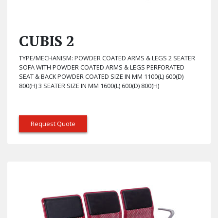
CUBIS 2
TYPE/MECHANISM: POWDER COATED ARMS & LEGS 2 SEATER
SOFA WITH POWDER COATED ARMS & LEGS PERFORATED
SEAT & BACK POWDER COATED SIZE IN MM 1100(L) 600(D)
800(H) 3 SEATER SIZE IN MM 1600(L) 600(D) 800(H)
Request Quote