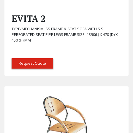
EVITA 2
TYPE/MECHANISM: SS FRAME & SEAT SOFA WITH S.S
PERFORATED SEAT PIPE LEGS FRAME SIZE:-1390(L) X 470 (D) X
450 (H) MM
Request Quote