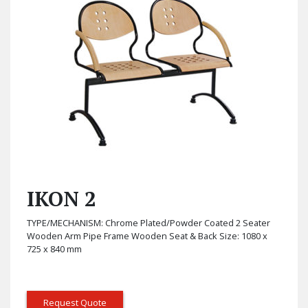
IKON 2
TYPE/MECHANISM: Chrome Plated/Powder Coated 2 Seater
Wooden Arm Pipe Frame Wooden Seat & Back Size: 1080 x
725 x 840 mm
Request Quote