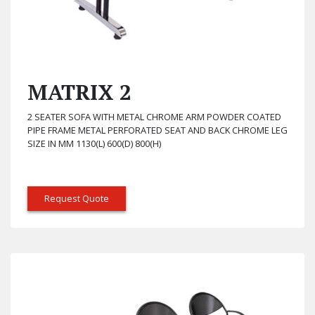
MATRIX 2
2 SEATER SOFA WITH METAL CHROME ARM POWDER COATED
PIPE FRAME METAL PERFORATED SEAT AND BACK CHROME LEG
SIZE IN MM 1130(L) 600(D) 800(H)
Request Quote