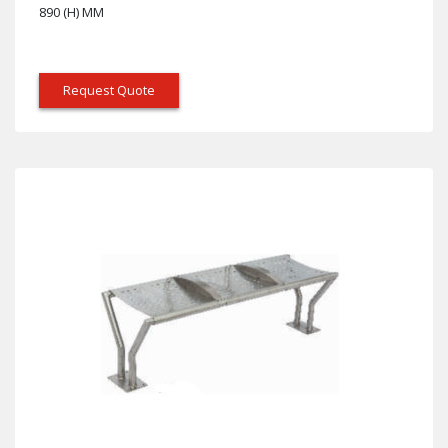
890 (H) MM
Request Quote