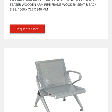
SEATER WOODEN ARM PIPE FRAME WOODEN SEAT & BACK
SIZE: 1660 X 725 X 840 MM
Request Quote