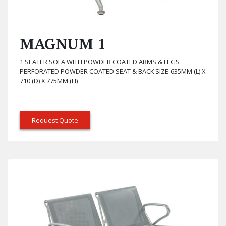
MAGNUM 1
1 SEATER SOFA WITH POWDER COATED ARMS & LEGS
PERFORATED POWDER COATED SEAT & BACK SIZE-635MM (L) X
710 (D) X 775MM (H)
Request Quote