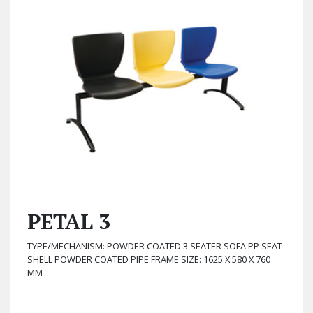
PETAL 3
TYPE/MECHANISM: POWDER COATED 3 SEATER SOFA PP SEAT
SHELL POWDER COATED PIPE FRAME SIZE: 1625 X 580 X 760
MM