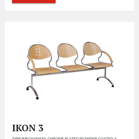
IKON 3
TYPE/MECHANISM: CHROME PLATED/POWDER COATED 3