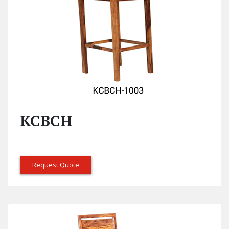
KCBCH
Request Quote