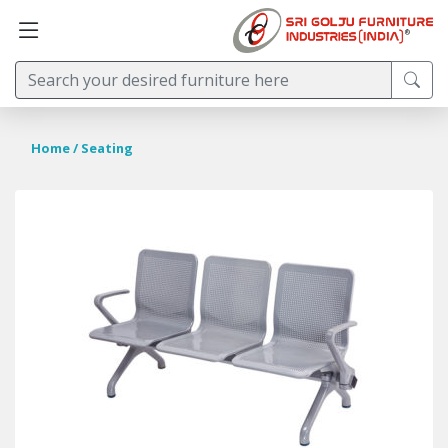
Home
/ Seating