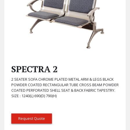
SPECTRA 2
2 SEATER SOFA CHROME PLATED METAL ARM & LEGS BLACK
POWDER COATED RECTANGULAR TUBE CROSS BEAM POWDER
COATED PERFORATED SHELL SEAT & BACK FABRIC TAPESTRY.
SIZE : 1240(L) 690(D) 790(H)
Request Quote