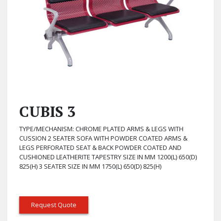
CUBIS 3
TYPE/MECHANISM: CHROME PLATED ARMS & LEGS WITH
CUSSION 2 SEATER SOFA WITH POWDER COATED ARMS &
LEGS PERFORATED SEAT & BACK POWDER COATED AND
CUSHIONED LEATHERITE TAPESTRY SIZE IN MM 1200(L) 650(D)
825(H) 3 SEATER SIZE IN MM 1750(L) 650(D) 825(H)
Request Quote