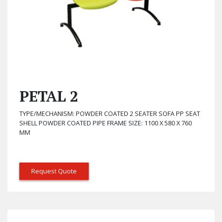
PETAL 2
TYPE/MECHANISM: POWDER COATED 2 SEATER SOFA PP SEAT
SHELL POWDER COATED PIPE FRAME SIZE: 1100 X 580 X 760
MM
Request Quote