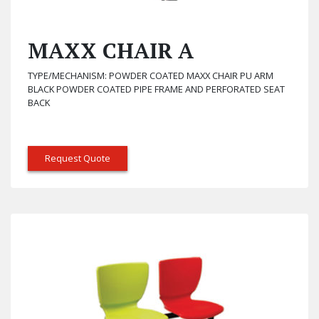
MAXX CHAIR A
TYPE/MECHANISM: POWDER COATED MAXX CHAIR PU ARM
BLACK POWDER COATED PIPE FRAME AND PERFORATED SEAT
BACK
Request Quote