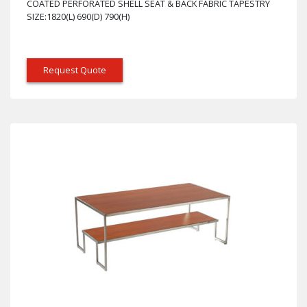
COATED PERFORATED SHELL SEAT & BACK FABRIC TAPESTRY
SIZE:1820(L) 690(D) 790(H)
Request Quote