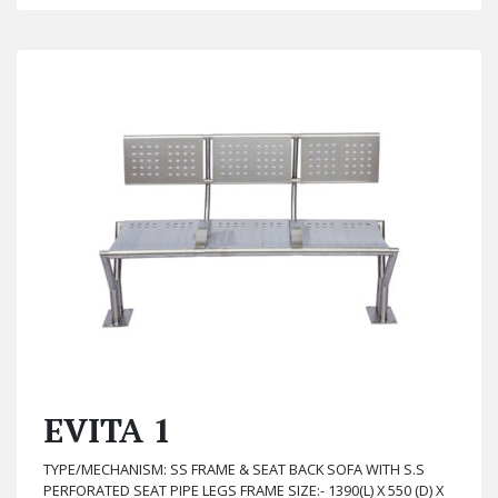
EVITA 1
TYPE/MECHANISM: SS FRAME & SEAT BACK SOFA WITH S.S
PERFORATED SEAT PIPE LEGS FRAME SIZE:- 1390(L) X 550 (D) X