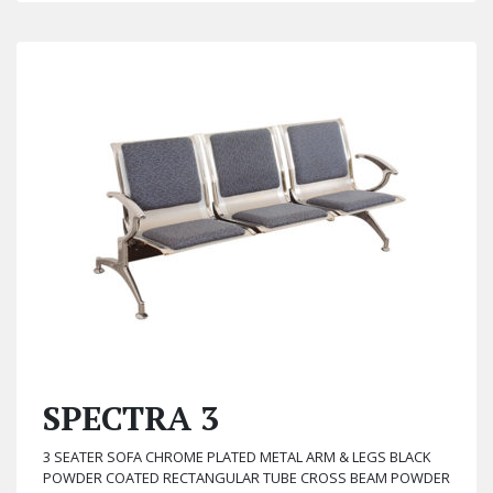
SPECTRA 3
3 SEATER SOFA CHROME PLATED METAL ARM & LEGS BLACK
POWDER COATED RECTANGULAR TUBE CROSS BEAM POWDER