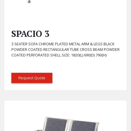
SPACIO 3
3 SEATER SOFA CHROME PLATED METAL ARM & LEGS BLACK
POWDER COATED RECTANGULAR TUBE CROSS BEAM POWDER
COATED PERFORATED SHELL SIZE: 1820(L) 690(D) 790(H)
Request Quote