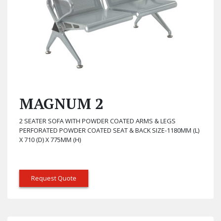
MAGNUM 2
2 SEATER SOFA WITH POWDER COATED ARMS & LEGS
PERFORATED POWDER COATED SEAT & BACK SIZE-1180MM (L)
X 710 (D) X 775MM (H)
Request Quote