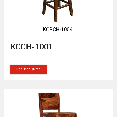
KCCH-1001
Request Quote