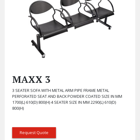
MAXX 3
3 SEATER SOFA WITH METAL ARM PIPE FRAME METAL
PERFORATED SEAT AND BACK POWDER COATED SIZE IN MM
1700(L) 610(D) 800(H) 4 SEATER SIZE IN MM 2290(L) 610(D)
800(H)
Request Quote