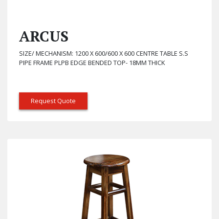
ARCUS
SIZE/ MECHANISM: 1200 X 600/600 X 600 CENTRE TABLE S.S
PIPE FRAME PLPB EDGE BENDED TOP- 18MM THICK
Request Quote