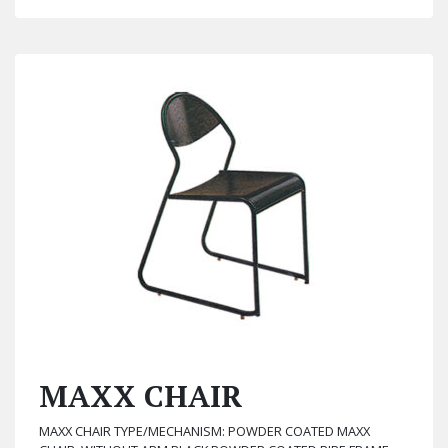
MAXX CHAIR
MAXX CHAIR TYPE/MECHANISM: POWDER COATED MAXX