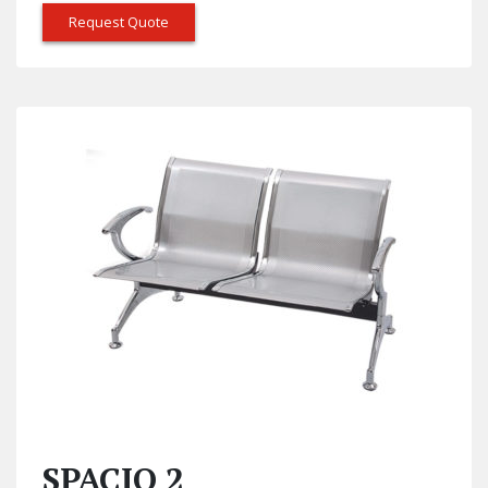
Request Quote
SPACIO 2