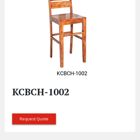
KCBCH-1002
Request Quote