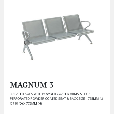
MAGNUM 3
3 SEATER SOFA WITH POWDER COATED ARMS & LEGS
PERFORATED POWDER COATED SEAT & BACK SIZE-1765MM (L)
X 710 (D) X 775MM (H)