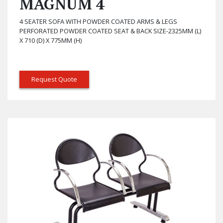
MAGNUM 4
4 SEATER SOFA WITH POWDER COATED ARMS & LEGS
PERFORATED POWDER COATED SEAT & BACK SIZE-2325MM (L)
X 710 (D) X 775MM (H)
Request Quote