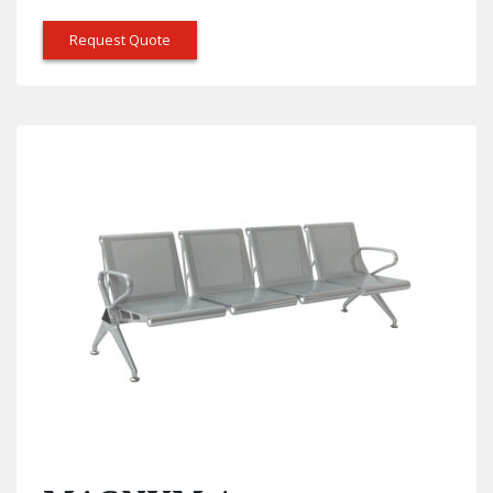
Request Quote