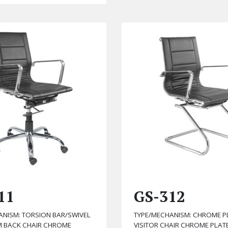
11
GS-312
ANISM: TORSION BAR/SWIVEL
TYPE/MECHANISM: CHROME P
UM BACK CHAIR CHROME
VISITOR CHAIR CHROME PLAT