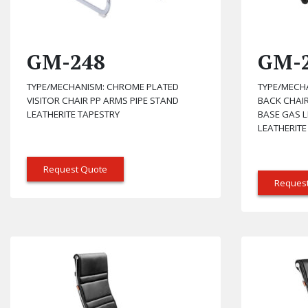
GM-248
GM-
TYPE/MECHANISM: CHROME PLATED
TYPE/MECHA
VISITOR CHAIR PP ARMS PIPE STAND
BACK CHAIR
LEATHERITE TAPESTRY
BASE GAS L
LEATHERITE
Request Quote
Reques