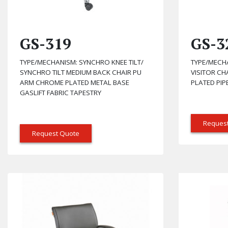
GS-319
GS-3
TYPE/MECHANISM: SYNCHRO KNEE TILT/
TYPE/MECH
SYNCHRO TILT MEDIUM BACK CHAIR PU
VISITOR C
ARM CHROME PLATED METAL BASE
PLATED PIP
GASLIFT FABRIC TAPESTRY
Reques
Request Quote