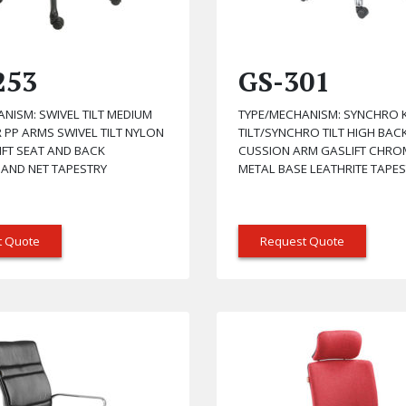
253
GS-301
NISM: SWIVEL TILT MEDIUM
TYPE/MECHANISM: SYNCHRO 
 PP ARMS SWIVEL TILT NYLON
TILT/SYNCHRO TILT HIGH BAC
IFT SEAT AND BACK
CUSSION ARM GASLIFT CHRO
 AND NET TAPESTRY
METAL BASE LEATHRITE TAPE
t Quote
Request Quote