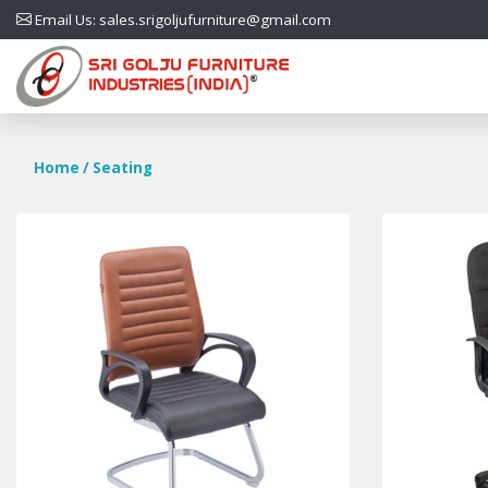
Email Us: sales.srigoljufurniture@gmail.com
Home
/ Seating