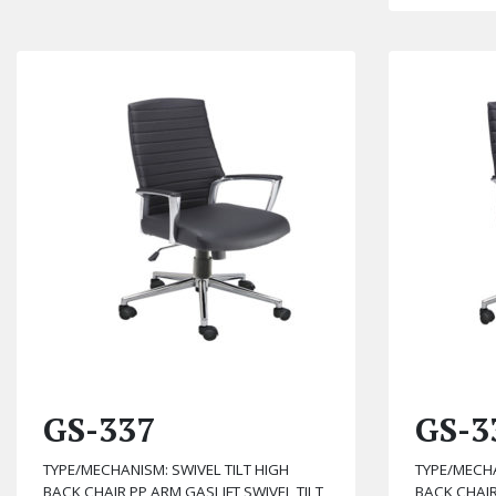
GS-337
GS-3
TYPE/MECHANISM: SWIVEL TILT HIGH
TYPE/MECHA
BACK CHAIR PP ARM GASLIFT SWIVEL TILT
BACK CHAIR