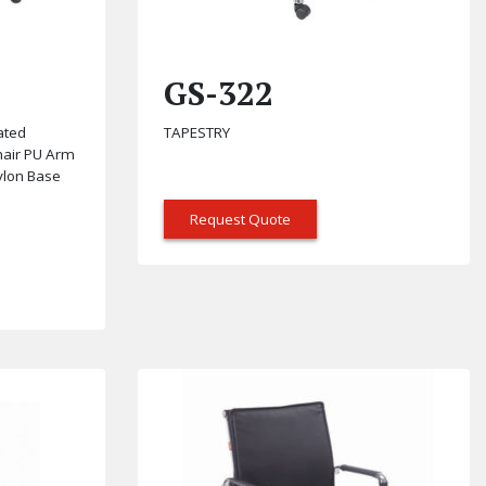
GS-322
ated
TAPESTRY
hair PU Arm
Nylon Base
Request Quote