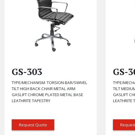
GS-303
GS-3
TYPE/MECHANISM: TORSION BAR/SWIVEL
TYPE/MECH
TILT HIGH BACK CHAIR METAL ARM
TILT MEDIU
GASLIFT CHROME PLATED METAL BASE
GASLIFT C
LEATHRITE TAPESTRY
LEATHRITE 
Request Quote
Reques