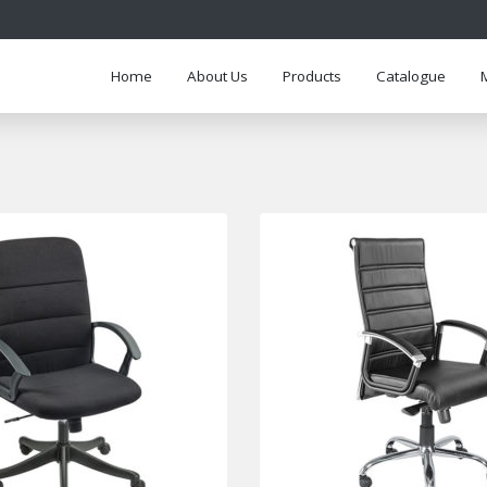
Home
About Us
Products
Catalogue