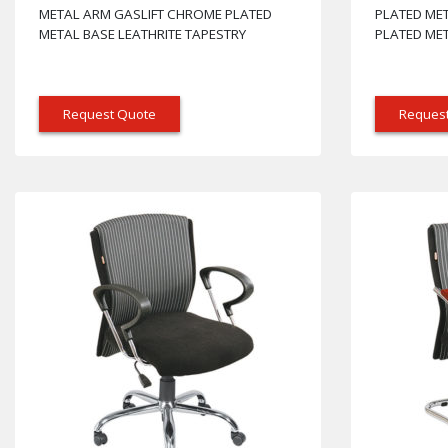
METAL ARM GASLIFT CHROME PLATED
PLATED ME
METAL BASE LEATHRITE TAPESTRY
PLATED MET
Request Quote
Reques