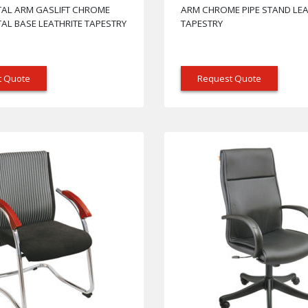
TAL ARM GASLIFT CHROME
ARM CHROME PIPE STAND LEA
AL BASE LEATHRITE TAPESTRY
TAPESTRY
t Quote
Request Quote