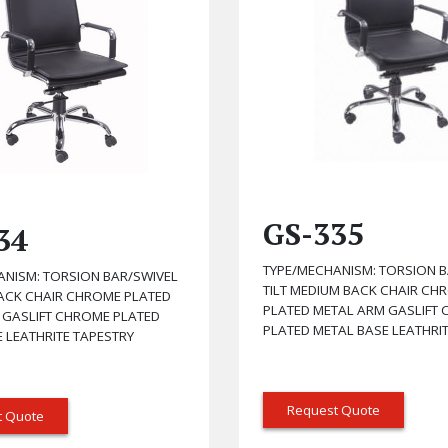
GS-335
34
TYPE/MECHANISM: TORSION B
ANISM: TORSION BAR/SWIVEL
TILT MEDIUM BACK CHAIR CH
BACK CHAIR CHROME PLATED
PLATED METAL ARM GASLIFT
 GASLIFT CHROME PLATED
PLATED METAL BASE LEATHRI
 LEATHRITE TAPESTRY
Request Quote
t Quote