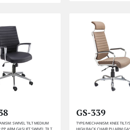
38
GS-339
NISM: SWIVEL TILT MEDIUM
TYPE/MECHANISM: KNEE TILT/S
 PP ARM GASLIFT SWIVEL TILT
HIGH BACK CHAIR PU ARM GAS