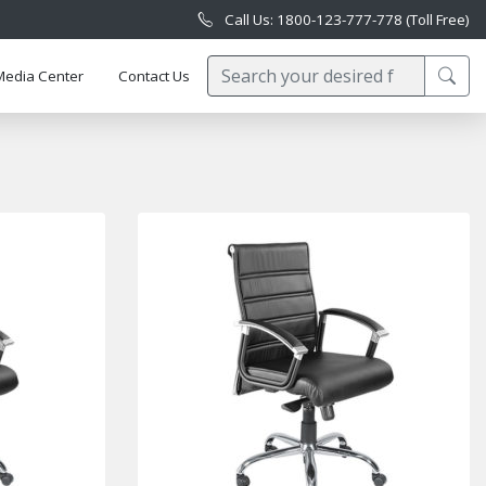
Call Us: 1800-123-777-778 (Toll Free)
Media Center
Contact Us