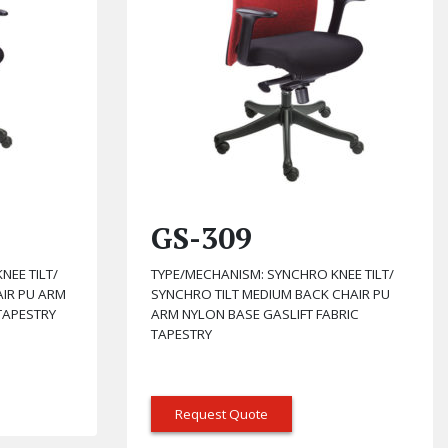
GS-309
NEE TILT/
TYPE/MECHANISM: SYNCHRO KNEE TILT/
AIR PU ARM
SYNCHRO TILT MEDIUM BACK CHAIR PU
TAPESTRY
ARM NYLON BASE GASLIFT FABRIC
TAPESTRY
Request Quote