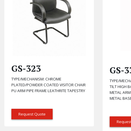
GS-323
GS-3
TYPE/MECHANISM: CHROME
TYPE/MECH
PLATED/POWDER COATED VISITOR CHAIR
TILT HIGH 
PU ARM PIPE FRAME LEATHRITE TAPESTRY
METAL ARM
METAL BASE
Request Quote
Reques