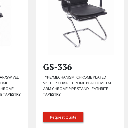
GS-336
AR/SWIVEL
TYPE/MECHANISM: CHROME PLATED
ROME
VISITOR CHAIR CHROME PLATED METAL
 CHROME
ARM CHROME PIPE STAND LEATHRITE
TE TAPESTRY
TAPESTRY
Request Quote