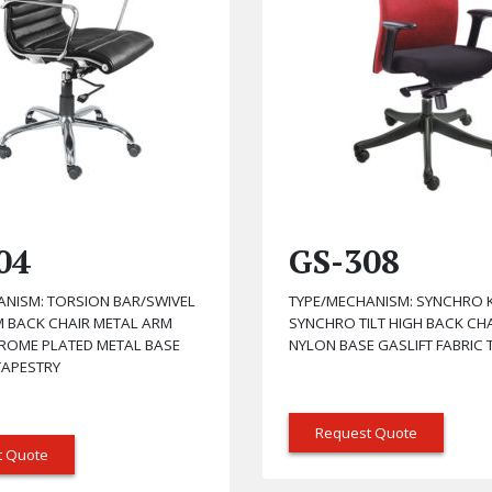
04
GS-308
ANISM: TORSION BAR/SWIVEL
TYPE/MECHANISM: SYNCHRO K
M BACK CHAIR METAL ARM
SYNCHRO TILT HIGH BACK CH
HROME PLATED METAL BASE
NYLON BASE GASLIFT FABRIC 
TAPESTRY
Request Quote
t Quote