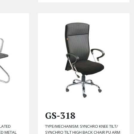
GS-318
LATED
TYPE/MECHANISM: SYNCHRO KNEE TILT/
ED METAL
SYNCHRO TILT HIGH BACK CHAIR PU ARM