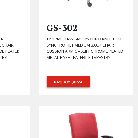
GS-302
KNEE
TYPE/MECHANISM: SYNCHRO KNEE TILT/
K CHAIR
SYNCHRO TILT MEDIUM BACK CHAIR
ME PLATED
CUSSION ARM GASLIFT CHROME PLATED
STRY
METAL BASE LEATHRITE TAPESTRY
Request Quote