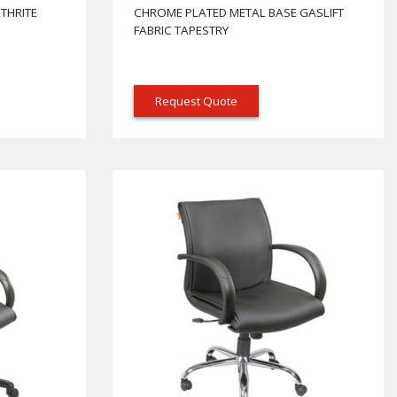
THRITE
CHROME PLATED METAL BASE GASLIFT
FABRIC TAPESTRY
Request Quote