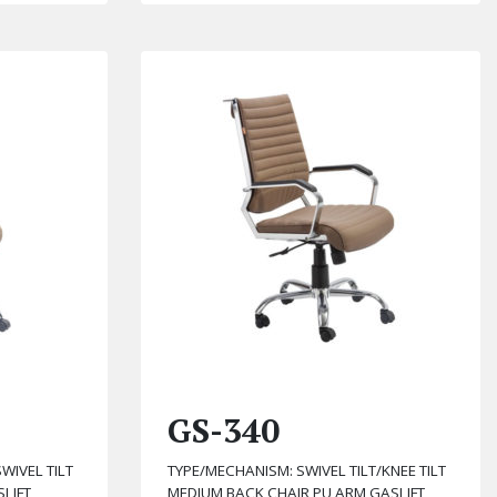
GS-340
WIVEL TILT
TYPE/MECHANISM: SWIVEL TILT/KNEE TILT
LIFT
MEDIUM BACK CHAIR PU ARM GASLIFT