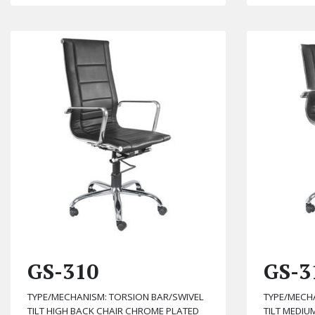
GS-310
GS-3
TYPE/MECHANISM: TORSION BAR/SWIVEL
TYPE/MECH
TILT HIGH BACK CHAIR CHROME PLATED
TILT MEDI