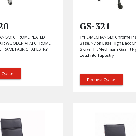
20
GS-321
ANISM: CHROME PLATED
TYPE/MECHANISM: Chrome Pl
HAIR WOODEN ARM CHROME
Base/Nylon Base High Back C
E FRAME FABRIC TAPESTRY
Swivel Tilt Mechnism Gaslift 
Leathrite Tapestry
t Quote
Request Quote