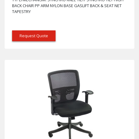
BACK CHAIR PP ARM NYLON BASE GASLIFT BACK & SEAT NET
TAPESTRY
Request Quote