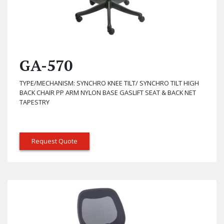
GA-570
TYPE/MECHANISM: SYNCHRO KNEE TILT/ SYNCHRO TILT HIGH
BACK CHAIR PP ARM NYLON BASE GASLIFT SEAT & BACK NET
TAPESTRY
Request Quote