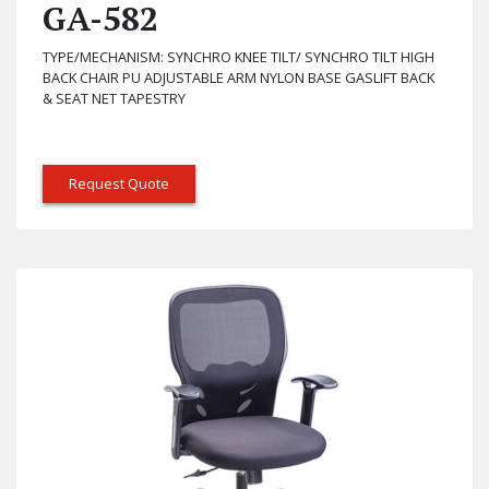
GA-582
TYPE/MECHANISM: SYNCHRO KNEE TILT/ SYNCHRO TILT HIGH
BACK CHAIR PU ADJUSTABLE ARM NYLON BASE GASLIFT BACK
& SEAT NET TAPESTRY
Request Quote