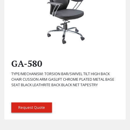
GA-580
TYPE/MECHANISM: TORSION BAR/SWIVEL TILT HIGH BACK
CHAIR CUSSION ARM GASLIFT CHROME PLATED METAL BASE
SEAT BLACK LEATHRITE BACK BLACK NET TAPESTRY
Request Quote