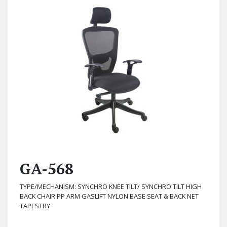
GA-568
TYPE/MECHANISM: SYNCHRO KNEE TILT/ SYNCHRO TILT HIGH
BACK CHAIR PP ARM GASLIFT NYLON BASE SEAT & BACK NET
TAPESTRY