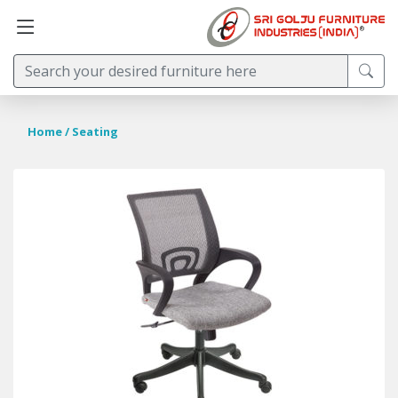
Home
/ Seating