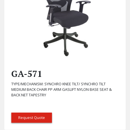
GA-571
TYPE/MECHANISM: SYNCHRO KNEE TILT/ SYNCHRO TILT
MEDIUM BACK CHAIR PP ARM GASLIFT NYLON BASE SEAT &
BACK NET TAPESTRY
Request Quote