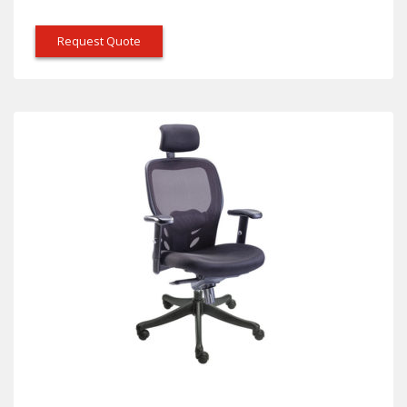
Request Quote