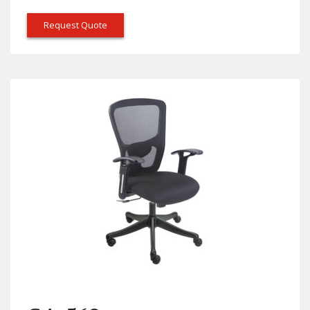
Request Quote