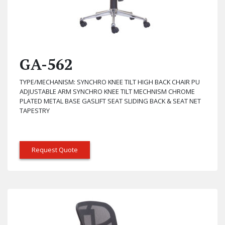
GA-562
TYPE/MECHANISM: SYNCHRO KNEE TILT HIGH BACK CHAIR PU
ADJUSTABLE ARM SYNCHRO KNEE TILT MECHNISM CHROME
PLATED METAL BASE GASLIFT SEAT SLIDING BACK & SEAT NET
TAPESTRY
Request Quote