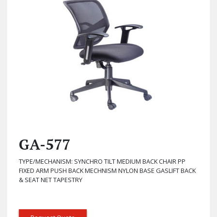
GA-577
TYPE/MECHANISM: SYNCHRO TILT MEDIUM BACK CHAIR PP
FIXED ARM PUSH BACK MECHNISM NYLON BASE GASLIFT BACK
& SEAT NET TAPESTRY