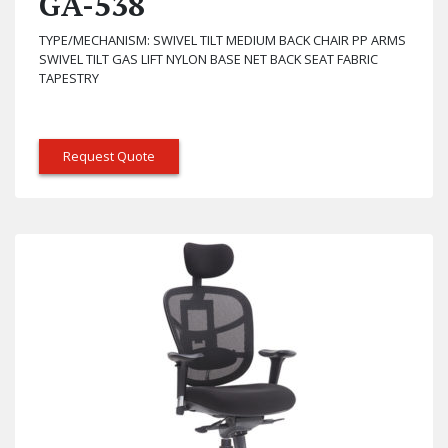
GA-538
TYPE/MECHANISM: SWIVEL TILT MEDIUM BACK CHAIR PP ARMS
SWIVEL TILT GAS LIFT NYLON BASE NET BACK SEAT FABRIC
TAPESTRY
Request Quote