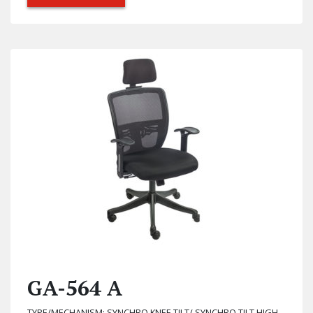
GA-564 A
TYPE/MECHANISM: SYNCHRO KNEE TILT/ SYNCHRO TILT HIGH