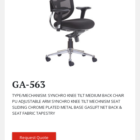
GA-563
TYPE/MECHANISM: SYNCHRO KNEE TILT MEDIUM BACK CHAIR
PU ADJUSTABLE ARM SYNCHRO KNEE TILT MECHNISM SEAT
SLIDING CHROME PLATED METAL BASE GASLIFT NET BACK &
SEAT FABRIC TAPESTRY
Request Quote