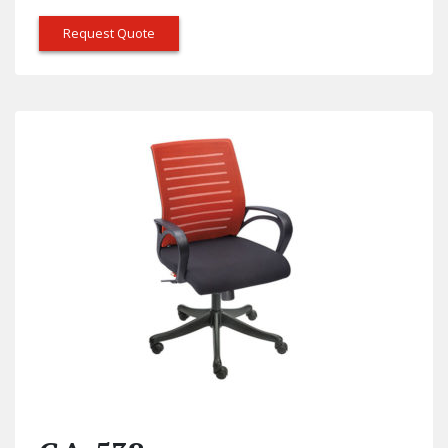
Request Quote