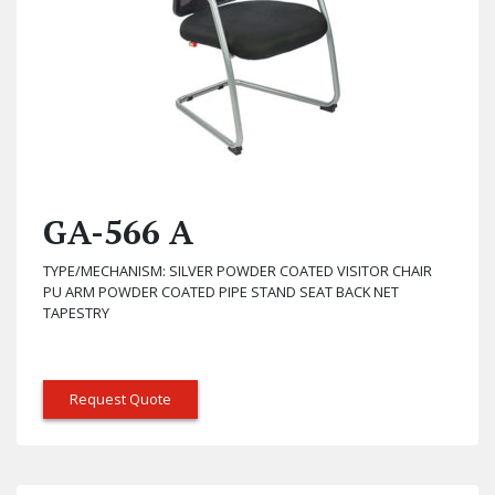
GA-566 A
TYPE/MECHANISM: SILVER POWDER COATED VISITOR CHAIR
PU ARM POWDER COATED PIPE STAND SEAT BACK NET
TAPESTRY
Request Quote