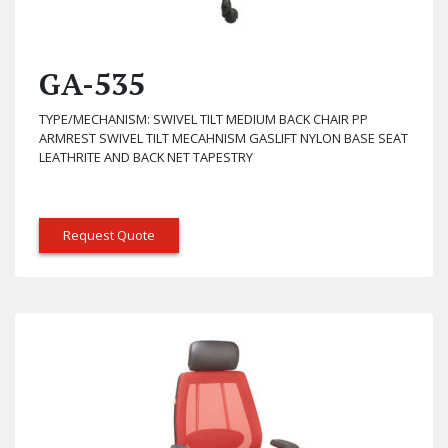
GA-535
TYPE/MECHANISM: SWIVEL TILT MEDIUM BACK CHAIR PP
ARMREST SWIVEL TILT MECAHNISM GASLIFT NYLON BASE SEAT
LEATHRITE AND BACK NET TAPESTRY
Request Quote