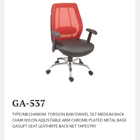
GA-537
TYPE/MECHANISM: TORSION BAR/SWIVEL TILT MEDIUM BACK
CHAIR NYLON ADJUSTABLE ARM CHROME PLATED METAL BASE
GASLIFT SEAT LEATHRITE BACK NET TAPESTRY