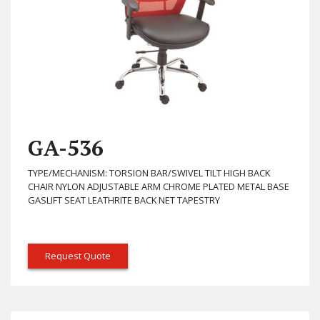
GA-536
TYPE/MECHANISM: TORSION BAR/SWIVEL TILT HIGH BACK
CHAIR NYLON ADJUSTABLE ARM CHROME PLATED METAL BASE
GASLIFT SEAT LEATHRITE BACK NET TAPESTRY
Request Quote