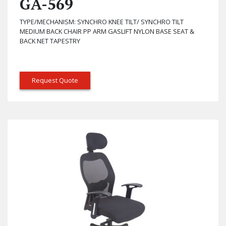
GA-569
TYPE/MECHANISM: SYNCHRO KNEE TILT/ SYNCHRO TILT
MEDIUM BACK CHAIR PP ARM GASLIFT NYLON BASE SEAT &
BACK NET TAPESTRY
Request Quote