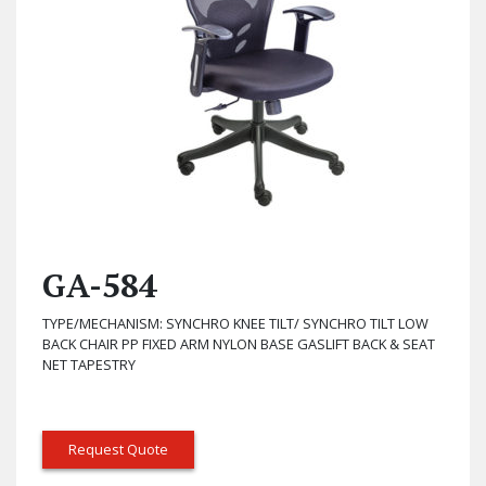
GA-584
TYPE/MECHANISM: SYNCHRO KNEE TILT/ SYNCHRO TILT LOW
BACK CHAIR PP FIXED ARM NYLON BASE GASLIFT BACK & SEAT
NET TAPESTRY
Request Quote