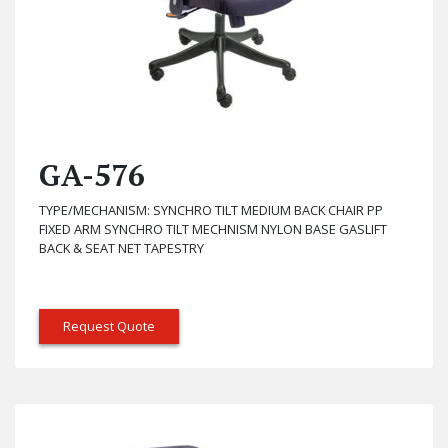
GA-576
TYPE/MECHANISM: SYNCHRO TILT MEDIUM BACK CHAIR PP
FIXED ARM SYNCHRO TILT MECHNISM NYLON BASE GASLIFT
BACK & SEAT NET TAPESTRY
Request Quote