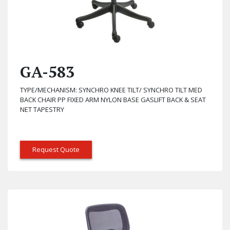
GA-583
TYPE/MECHANISM: SYNCHRO KNEE TILT/ SYNCHRO TILT MED
BACK CHAIR PP FIXED ARM NYLON BASE GASLIFT BACK & SEAT
NET TAPESTRY
Request Quote