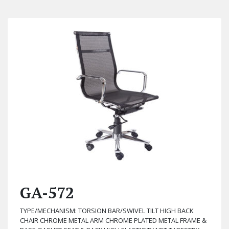
GA-572
TYPE/MECHANISM: TORSION BAR/SWIVEL TILT HIGH BACK
CHAIR CHROME METAL ARM CHROME PLATED METAL FRAME &