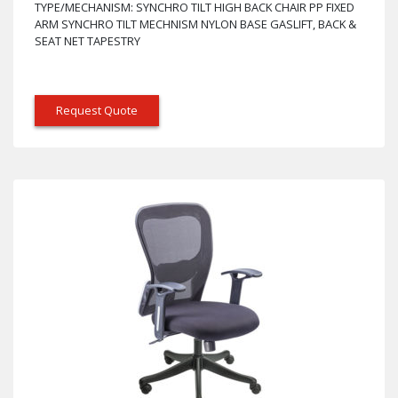
TYPE/MECHANISM: SYNCHRO TILT HIGH BACK CHAIR PP FIXED
ARM SYNCHRO TILT MECHNISM NYLON BASE GASLIFT, BACK &
SEAT NET TAPESTRY
Request Quote