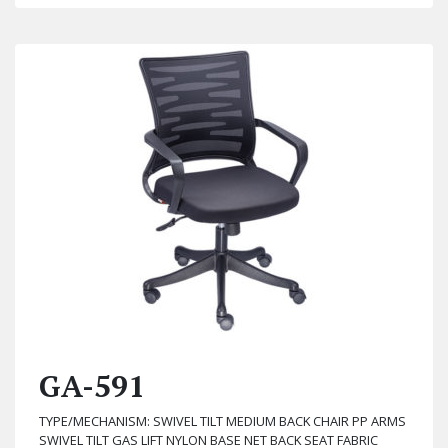
GA-591
TYPE/MECHANISM: SWIVEL TILT MEDIUM BACK CHAIR PP ARMS
SWIVEL TILT GAS LIFT NYLON BASE NET BACK SEAT FABRIC