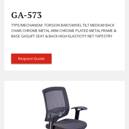
GA-573
TYPE/MECHANISM: TORSION BAR/SWIVEL TILT MEDIUM BACK
CHAIR CHROME METAL ARM CHROME PLATED METAL FRAME &
BASE GASLIFT SEAT & BACK HIGH ELASTICITY NET TAPESTRY
Request Quote