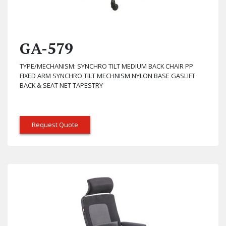
GA-579
TYPE/MECHANISM: SYNCHRO TILT MEDIUM BACK CHAIR PP
FIXED ARM SYNCHRO TILT MECHNISM NYLON BASE GASLIFT
BACK & SEAT NET TAPESTRY
Request Quote