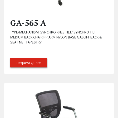
GA-565 A
TYPE/MECHANISM: SYNCHRO KNEE TILT/ SYNCHRO TILT
MEDIUM BACK CHAIR PP ARM NYLON BASE GASLIFT BACK &
SEAT NET TAPESTRY
Request Quote