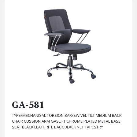
GA-581
TYPE/MECHANISM: TORSION BAR/SWIVEL TILT MEDIUM BACK
CHAIR CUSSION ARM GASLIFT CHROME PLATED METAL BASE
SEAT BLACK LEATHRITE BACK BLACK NET TAPESTRY