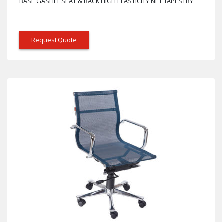
BASE GASLIFT SEAT & BACK HIGH ELASTICITY NET TAPESTRY
Request Quote