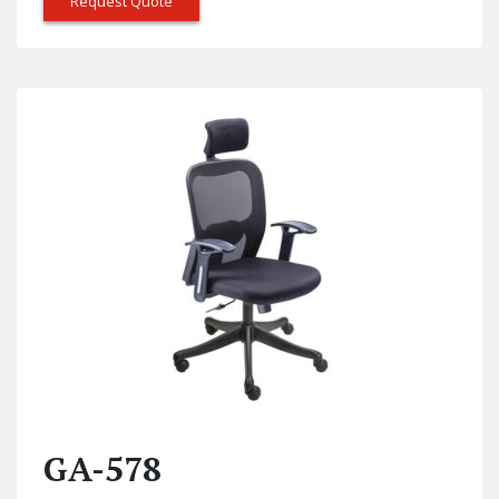
Request Quote
GA-578